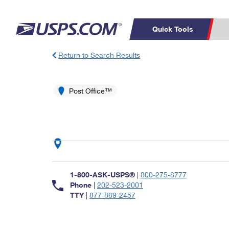
Quick Tools
Return to Search Results
Top Searches
PO BOXES
C
PASSPORTS
Post Office™
FREE BOXES
Track a Package
Inf
P
Del
L
P
Schedule a
Calcula
1-800-ASK-USPS®
|
800-275-8777
Pickup
Phone
|
202-523-2001
TTY
|
877-889-2457