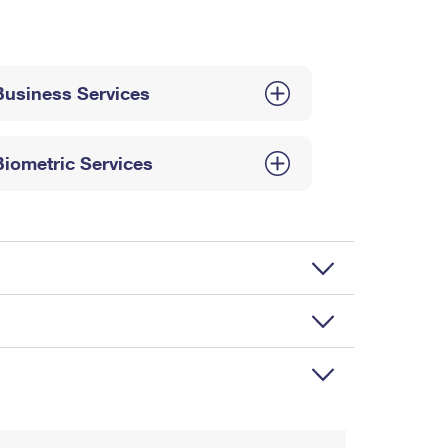
Business Services
Biometric Services