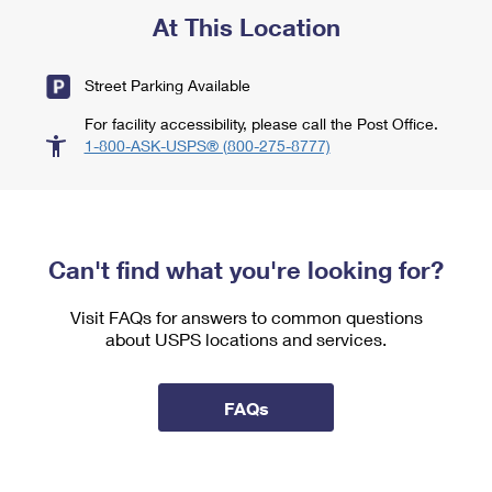
At This Location
Street Parking Available
For facility accessibility, please call the Post Office.
1-800-ASK-USPS® (800-275-8777)
Can't find what you're looking for?
Visit FAQs for answers to common questions
about USPS locations and services.
FAQs