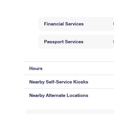
Change My
Rent/
Address
PO
Financial Services
Passport Services
Hours
Nearby Self-Service Kiosks
Nearby Alternate Locations