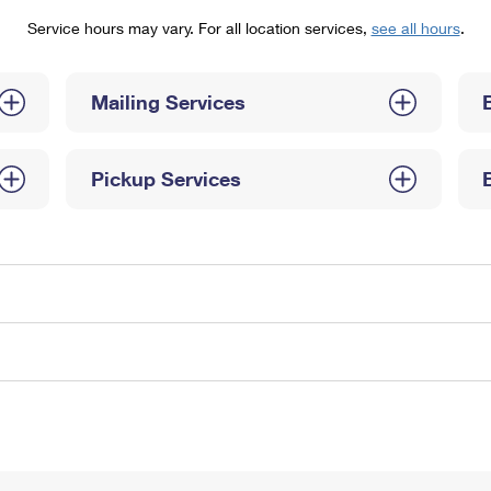
Tracking
Rent or Renew PO Box
Business Supplies
Service hours may vary. For all location services,
see all hours
.
Renew a
Free Boxes
Click-N-Ship
Look Up
 Box
HS Codes
Transit Time Map
Mailing Services
Pickup Services