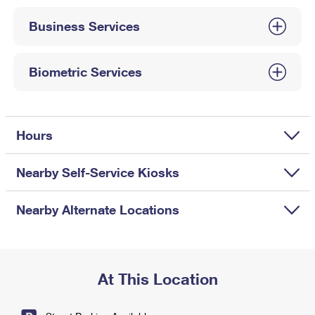
International Business Shipping
First-Class Mail International
Money Orders
Business Services
Managing Business Mail
Filing an International Claim
Filing a Claim
USPS & Web Tools APIs
Requesting an International Refund
Biometric Services
Requesting a Refund
Prices
Hours
Nearby Self-Service Kiosks
Nearby Alternate Locations
At This Location