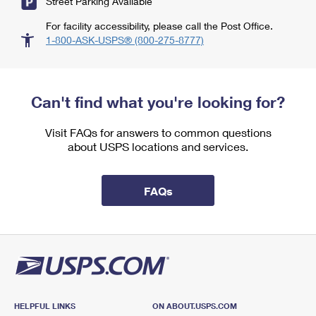
Street Parking Available
For facility accessibility, please call the Post Office.
1-800-ASK-USPS® (800-275-8777)
Can't find what you're looking for?
Visit FAQs for answers to common questions
about USPS locations and services.
FAQs
HELPFUL LINKS
ON ABOUT.USPS.COM