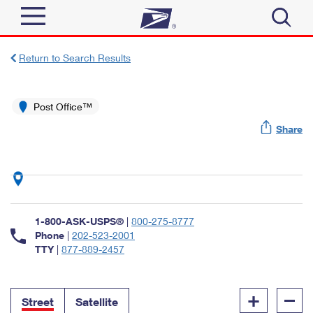
Sign In
Return to Search Results
Top Searches
Quick Tools
Post Office™
PO BOXES
Share
Track a Package
PASSPORTS
Send
FREE BOXES
Informed Delivery
Tools
Receive
Find USPS Locations
Click-N-Ship
1-800-ASK-USPS®
|
800-275-8777
Tools
Shop
Buy Stamps
Phone
|
202-523-2001
Stamps & Supplies
TTY
|
877-889-2457
Tracking
™
Look Up a ZIP Code
Book Passport Appointment
Shop
Business
Informed Delivery
+
–
Calculate a Price
Stamps
Street
Satellite
Schedule a Pickup
Intercept a Package