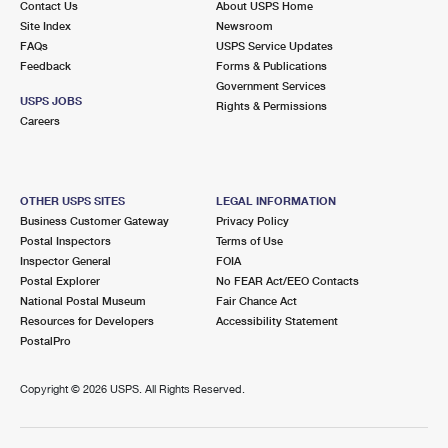
Contact Us
About USPS Home
Site Index
Newsroom
FAQs
USPS Service Updates
Feedback
Forms & Publications
Government Services
USPS JOBS
Rights & Permissions
Careers
OTHER USPS SITES
LEGAL INFORMATION
Business Customer Gateway
Privacy Policy
Postal Inspectors
Terms of Use
Inspector General
FOIA
Postal Explorer
No FEAR Act/EEO Contacts
National Postal Museum
Fair Chance Act
Resources for Developers
Accessibility Statement
PostalPro
Copyright ©
2026 USPS. All Rights Reserved.