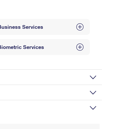
Business Services
Biometric Services