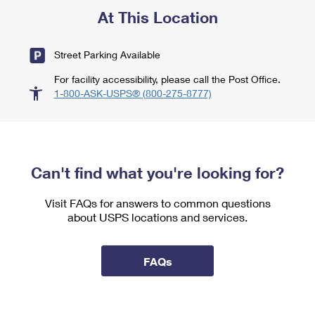
At This Location
Street Parking Available
For facility accessibility, please call the Post Office.
1-800-ASK-USPS® (800-275-8777)
Can't find what you're looking for?
Visit FAQs for answers to common questions
about USPS locations and services.
FAQs