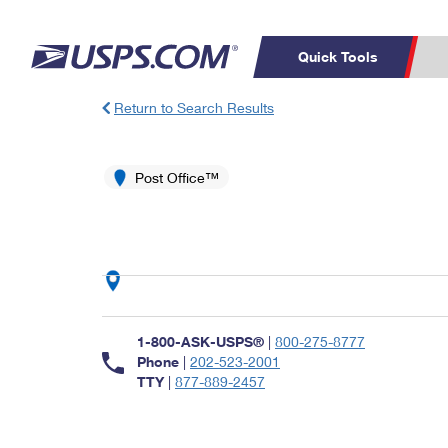
Quick Tools
Return to Search Results
Top Searches
PO BOXES
C
PASSPORTS
Post Office™
FREE BOXES
Track a Package
Inf
P
Del
L
P
Schedule a
Calcula
1-800-ASK-USPS®
|
800-275-8777
Pickup
Phone
|
202-523-2001
TTY
|
877-889-2457