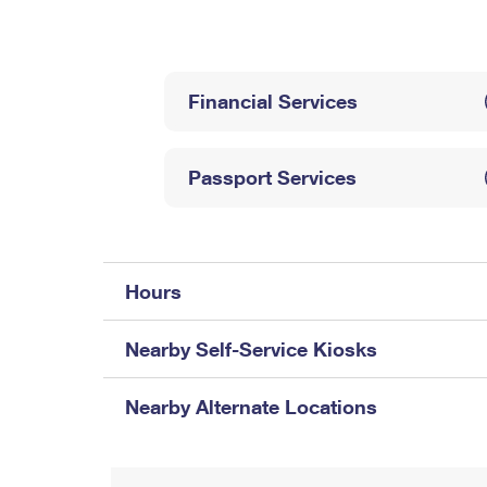
Change My
Rent/
Address
PO
Financial Services
Passport Services
Hours
Nearby Self-Service Kiosks
Nearby Alternate Locations