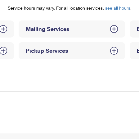
Tracking
Rent or Renew PO Box
Business Supplies
Service hours may vary. For all location services,
see all hours
.
Renew a
Free Boxes
Click-N-Ship
Look Up
 Box
HS Codes
Transit Time Map
Mailing Services
Pickup Services