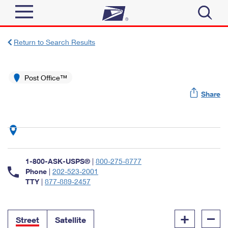
Sign In
Return to Search Results
Top Searches
Quick Tools
Post Office™
PO BOXES
Share
Track a Package
PASSPORTS
Send
FREE BOXES
Informed Delivery
Tools
Receive
Find USPS Locations
Click-N-Ship
1-800-ASK-USPS®
|
800-275-8777
Tools
Shop
Buy Stamps
Phone
|
202-523-2001
Stamps & Supplies
TTY
|
877-889-2457
Tracking
™
Look Up a ZIP Code
Book Passport Appointment
Shop
Business
Informed Delivery
+
–
Calculate a Price
Stamps
Street
Satellite
Schedule a Pickup
Intercept a Package