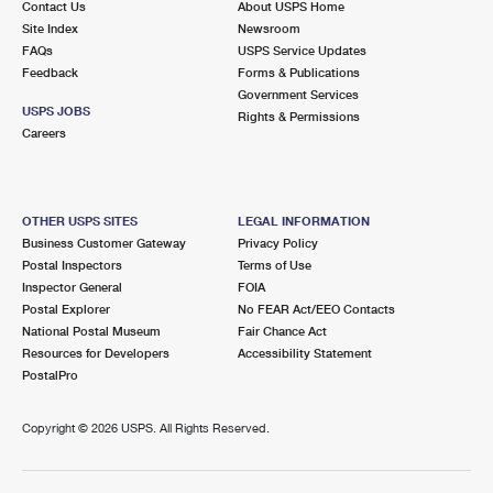
Contact Us
About USPS Home
Site Index
Newsroom
FAQs
USPS Service Updates
Feedback
Forms & Publications
Government Services
USPS JOBS
Rights & Permissions
Careers
OTHER USPS SITES
LEGAL INFORMATION
Business Customer Gateway
Privacy Policy
Postal Inspectors
Terms of Use
Inspector General
FOIA
Postal Explorer
No FEAR Act/EEO Contacts
National Postal Museum
Fair Chance Act
Resources for Developers
Accessibility Statement
PostalPro
Copyright ©
2026 USPS. All Rights Reserved.