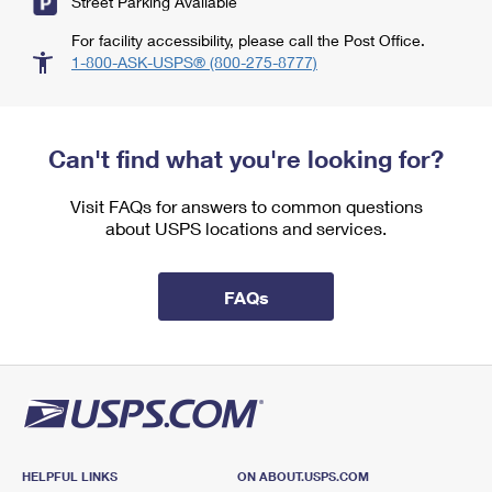
Street Parking Available
For facility accessibility, please call the Post Office.
1-800-ASK-USPS® (800-275-8777)
Can't find what you're looking for?
Visit FAQs for answers to common questions
about USPS locations and services.
FAQs
HELPFUL LINKS
ON ABOUT.USPS.COM