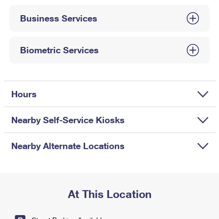
International Business Shipping
First-Class Mail International
Money Orders
Business Services
Managing Business Mail
Filing an International Claim
Filing a Claim
USPS & Web Tools APIs
Requesting an International Refund
Biometric Services
Requesting a Refund
Prices
Hours
Nearby Self-Service Kiosks
Nearby Alternate Locations
At This Location