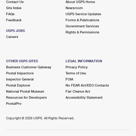
Contact Us
About USPS Home
Site Index
Newsroom
FAQs
USPS Service Updates
Feedback
Forms & Publications
Government Services
USPS JOBS
Rights & Permissions
Careers
OTHER USPS SITES
LEGAL INFORMATION
Business Customer Gateway
Privacy Policy
Postal Inspectors
Terms of Use
Inspector General
FOIA
Postal Explorer
No FEAR Act/EEO Contacts
National Postal Museum
Fair Chance Act
Resources for Developers
Accessibility Statement
PostalPro
Copyright ©
2026 USPS. All Rights Reserved.