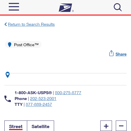
Sign In
Return to Search Results
Top Searches
Quick Tools
Post Office™
PO BOXES
Share
Track a Package
PASSPORTS
Send
FREE BOXES
Informed Delivery
Tools
Receive
Find USPS Locations
Click-N-Ship
1-800-ASK-USPS®
|
800-275-8777
Tools
Shop
Buy Stamps
Phone
|
202-523-2001
Stamps & Supplies
TTY
|
877-889-2457
Tracking
™
Look Up a ZIP Code
Book Passport Appointment
Shop
Business
Informed Delivery
+
–
Calculate a Price
Stamps
Street
Satellite
Schedule a Pickup
Intercept a Package