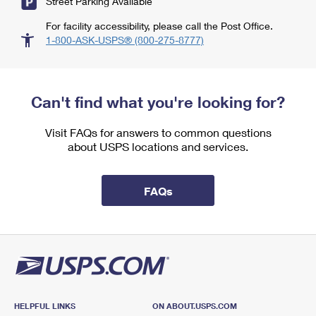
Street Parking Available
For facility accessibility, please call the Post Office.
1-800-ASK-USPS® (800-275-8777)
Can't find what you're looking for?
Visit FAQs for answers to common questions
about USPS locations and services.
FAQs
HELPFUL LINKS
ON ABOUT.USPS.COM