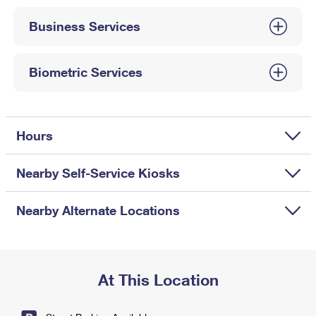
International Business Shipping
First-Class Mail International
Money Orders
Business Services
Managing Business Mail
Filing an International Claim
Filing a Claim
USPS & Web Tools APIs
Requesting an International Refund
Biometric Services
Requesting a Refund
Prices
Hours
Nearby Self-Service Kiosks
Nearby Alternate Locations
At This Location