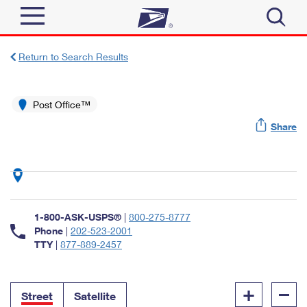
Sign In
Return to Search Results
Top Searches
Quick Tools
Post Office™
PO BOXES
Share
Track a Package
PASSPORTS
Send
FREE BOXES
Informed Delivery
Tools
Receive
Find USPS Locations
Click-N-Ship
1-800-ASK-USPS®
|
800-275-8777
Tools
Shop
Buy Stamps
Phone
|
202-523-2001
Stamps & Supplies
TTY
|
877-889-2457
Tracking
™
Look Up a ZIP Code
Book Passport Appointment
Shop
Business
Informed Delivery
+
–
Calculate a Price
Stamps
Street
Satellite
Schedule a Pickup
Intercept a Package