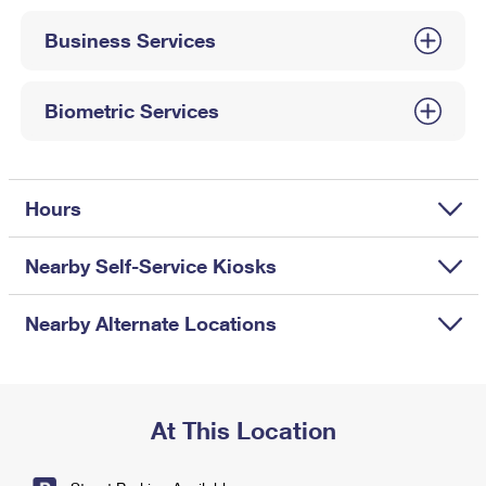
International Business Shipping
First-Class Mail International
Money Orders
Business Services
Managing Business Mail
Filing an International Claim
Filing a Claim
USPS & Web Tools APIs
Requesting an International Refund
Biometric Services
Requesting a Refund
Prices
Hours
Nearby Self-Service Kiosks
Nearby Alternate Locations
At This Location