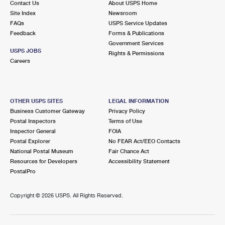
Contact Us
About USPS Home
Site Index
Newsroom
FAQs
USPS Service Updates
Feedback
Forms & Publications
Government Services
USPS JOBS
Rights & Permissions
Careers
OTHER USPS SITES
LEGAL INFORMATION
Business Customer Gateway
Privacy Policy
Postal Inspectors
Terms of Use
Inspector General
FOIA
Postal Explorer
No FEAR Act/EEO Contacts
National Postal Museum
Fair Chance Act
Resources for Developers
Accessibility Statement
PostalPro
Copyright ©
2026 USPS. All Rights Reserved.