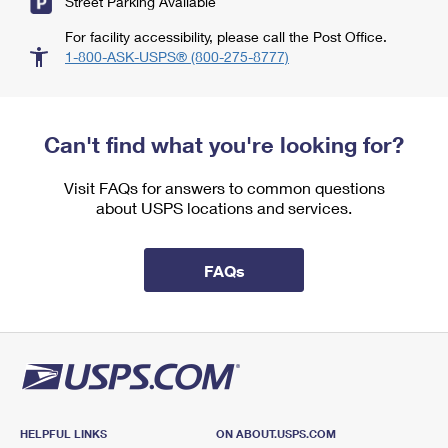
Street Parking Available
For facility accessibility, please call the Post Office.
1-800-ASK-USPS® (800-275-8777)
Can't find what you're looking for?
Visit FAQs for answers to common questions
about USPS locations and services.
FAQs
HELPFUL LINKS
ON ABOUT.USPS.COM