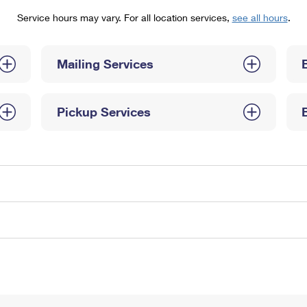
Tracking
Rent or Renew PO Box
Business Supplies
Service hours may vary. For all location services,
see all hours
.
Renew a
Free Boxes
Click-N-Ship
Look Up
 Box
HS Codes
Transit Time Map
Mailing Services
Pickup Services