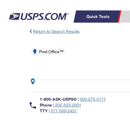
Quick Tools
Return to Search Results
Top Searches
PO BOXES
C
PASSPORTS
Post Office™
FREE BOXES
Track a Package
Inf
P
Del
L
P
Schedule a
Calcula
1-800-ASK-USPS®
|
800-275-8777
Pickup
Phone
|
202-523-2001
TTY
|
877-889-2457