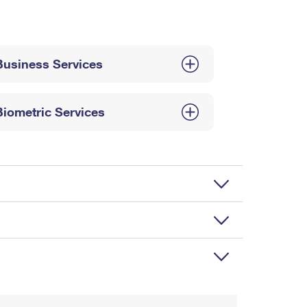
Business Services
Biometric Services