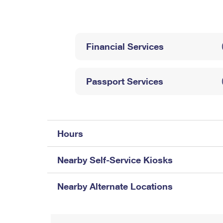
Change My
Rent/
Address
PO
Financial Services
Passport Services
Hours
Nearby Self-Service Kiosks
Nearby Alternate Locations