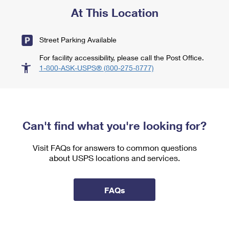
At This Location
Street Parking Available
For facility accessibility, please call the Post Office.
1-800-ASK-USPS® (800-275-8777)
Can't find what you're looking for?
Visit FAQs for answers to common questions
about USPS locations and services.
FAQs