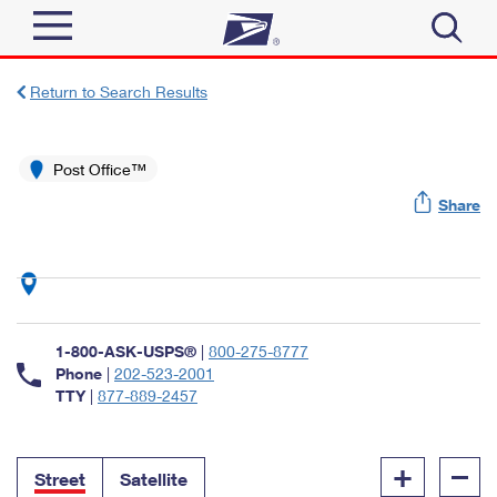
Sign In
Return to Search Results
Top Searches
Quick Tools
Post Office™
PO BOXES
Share
Track a Package
PASSPORTS
Send
FREE BOXES
Informed Delivery
Tools
Receive
Find USPS Locations
Click-N-Ship
1-800-ASK-USPS®
|
800-275-8777
Tools
Shop
Buy Stamps
Phone
|
202-523-2001
Stamps & Supplies
TTY
|
877-889-2457
Tracking
™
Look Up a ZIP Code
Book Passport Appointment
Shop
Business
Informed Delivery
+
–
Calculate a Price
Stamps
Street
Satellite
Schedule a Pickup
Intercept a Package