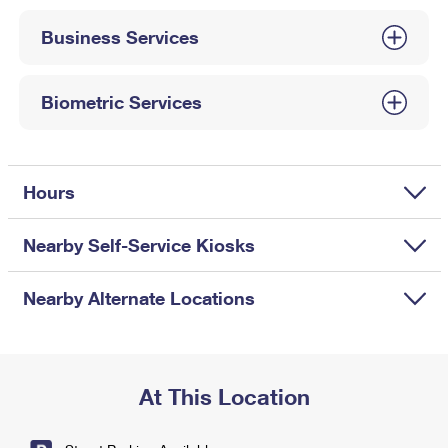
International Business Shipping
First-Class Mail International
Money Orders
Business Services
Managing Business Mail
Filing an International Claim
Filing a Claim
USPS & Web Tools APIs
Requesting an International Refund
Biometric Services
Requesting a Refund
Prices
Hours
Nearby Self-Service Kiosks
Nearby Alternate Locations
At This Location