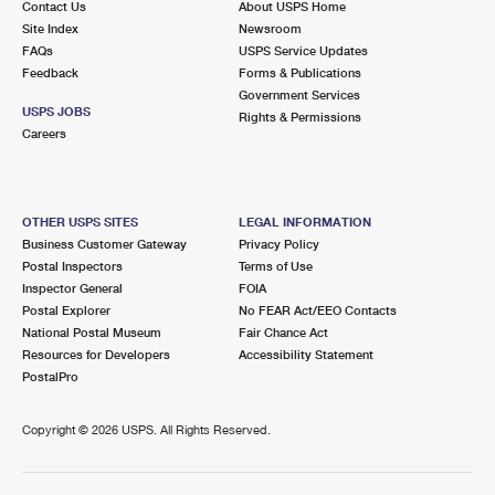
Contact Us
About USPS Home
Site Index
Newsroom
FAQs
USPS Service Updates
Feedback
Forms & Publications
Government Services
USPS JOBS
Rights & Permissions
Careers
OTHER USPS SITES
LEGAL INFORMATION
Business Customer Gateway
Privacy Policy
Postal Inspectors
Terms of Use
Inspector General
FOIA
Postal Explorer
No FEAR Act/EEO Contacts
National Postal Museum
Fair Chance Act
Resources for Developers
Accessibility Statement
PostalPro
Copyright ©
2026 USPS. All Rights Reserved.