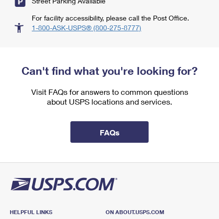
Street Parking Available
For facility accessibility, please call the Post Office.
1-800-ASK-USPS® (800-275-8777)
Can't find what you're looking for?
Visit FAQs for answers to common questions
about USPS locations and services.
FAQs
HELPFUL LINKS
ON ABOUT.USPS.COM