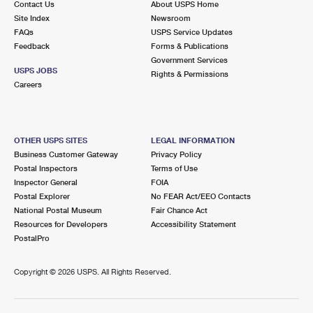
Contact Us
About USPS Home
Site Index
Newsroom
FAQs
USPS Service Updates
Feedback
Forms & Publications
Government Services
USPS JOBS
Rights & Permissions
Careers
OTHER USPS SITES
LEGAL INFORMATION
Business Customer Gateway
Privacy Policy
Postal Inspectors
Terms of Use
Inspector General
FOIA
Postal Explorer
No FEAR Act/EEO Contacts
National Postal Museum
Fair Chance Act
Resources for Developers
Accessibility Statement
PostalPro
Copyright ©
2026 USPS. All Rights Reserved.