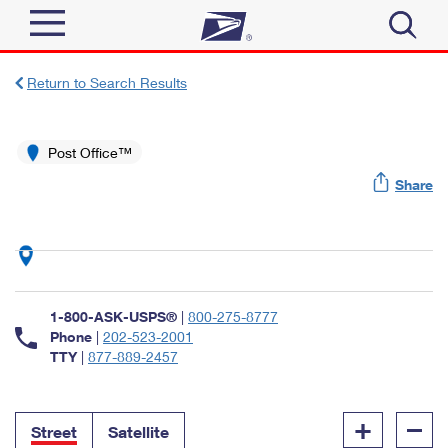
Sign In
Return to Search Results
Top Searches
Quick Tools
Post Office™
PO BOXES
Share
Track a Package
PASSPORTS
Send
FREE BOXES
Informed Delivery
Tools
Receive
Find USPS Locations
Click-N-Ship
1-800-ASK-USPS®
|
800-275-8777
Tools
Shop
Buy Stamps
Phone
|
202-523-2001
Stamps & Supplies
TTY
|
877-889-2457
Tracking
™
Look Up a ZIP Code
Book Passport Appointment
Shop
Business
Informed Delivery
+
–
Calculate a Price
Stamps
Street
Satellite
Schedule a Pickup
Intercept a Package