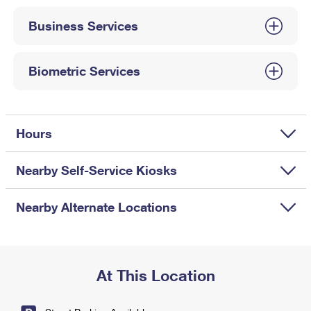
International Business Shipping
First-Class Mail International
Money Orders
Business Services
Managing Business Mail
Filing an International Claim
Filing a Claim
USPS & Web Tools APIs
Requesting an International Refund
Biometric Services
Requesting a Refund
Prices
Hours
Nearby Self-Service Kiosks
Nearby Alternate Locations
At This Location