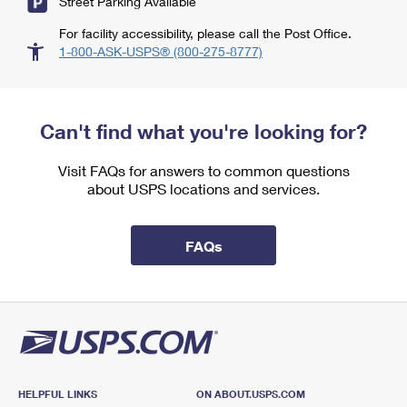
Street Parking Available
For facility accessibility, please call the Post Office.
1-800-ASK-USPS® (800-275-8777)
Can't find what you're looking for?
Visit FAQs for answers to common questions
about USPS locations and services.
FAQs
HELPFUL LINKS
ON ABOUT.USPS.COM