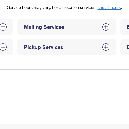
Tracking
Rent or Renew PO Box
Business Supplies
Service hours may vary. For all location services,
see all hours
.
Renew a
Free Boxes
Click-N-Ship
Look Up
 Box
HS Codes
Transit Time Map
Mailing Services
Pickup Services