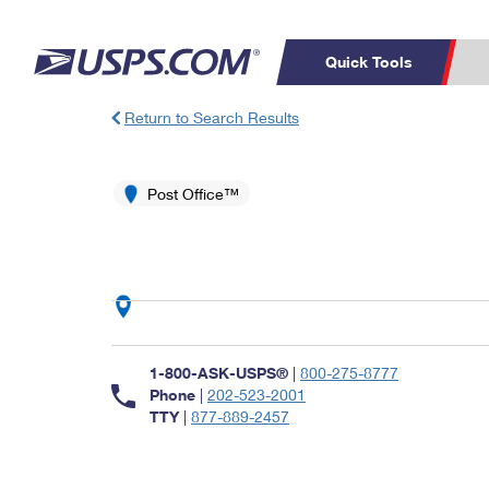
Quick Tools
Return to Search Results
Top Searches
PO BOXES
C
PASSPORTS
Post Office™
FREE BOXES
Track a Package
Inf
P
Del
L
P
Schedule a
Calcula
1-800-ASK-USPS®
|
800-275-8777
Pickup
Phone
|
202-523-2001
TTY
|
877-889-2457