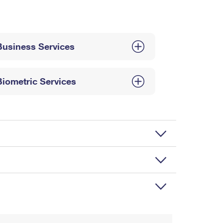
Business Services
Biometric Services