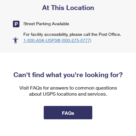
At This Location
Street Parking Available
For facility accessibility, please call the Post Office.
1-800-ASK-USPS® (800-275-8777)
Can't find what you're looking for?
Visit FAQs for answers to common questions
about USPS locations and services.
FAQs