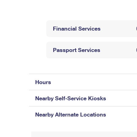
Change My
Rent/
Address
PO
Financial Services
Passport Services
Hours
Nearby Self-Service Kiosks
Nearby Alternate Locations