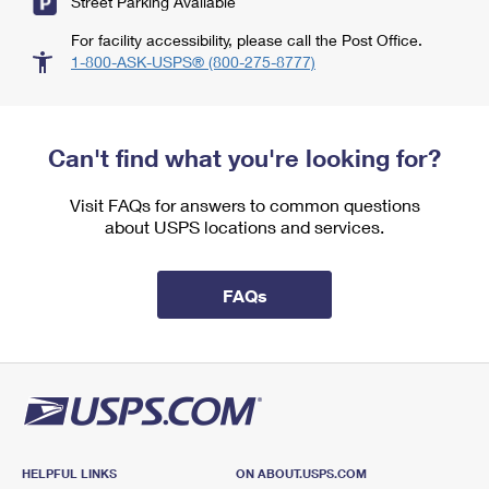
Street Parking Available
For facility accessibility, please call the Post Office.
1-800-ASK-USPS® (800-275-8777)
Can't find what you're looking for?
Visit FAQs for answers to common questions
about USPS locations and services.
FAQs
HELPFUL LINKS
ON ABOUT.USPS.COM