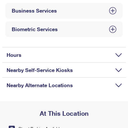
International Business Shipping
First-Class Mail International
Money Orders
Business Services
Managing Business Mail
Filing an International Claim
Filing a Claim
USPS & Web Tools APIs
Requesting an International Refund
Biometric Services
Requesting a Refund
Prices
Hours
Nearby Self-Service Kiosks
Nearby Alternate Locations
At This Location