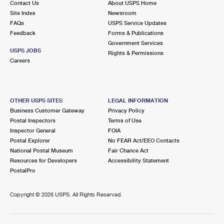
Contact Us
About USPS Home
Site Index
Newsroom
FAQs
USPS Service Updates
Feedback
Forms & Publications
Government Services
USPS JOBS
Rights & Permissions
Careers
OTHER USPS SITES
LEGAL INFORMATION
Business Customer Gateway
Privacy Policy
Postal Inspectors
Terms of Use
Inspector General
FOIA
Postal Explorer
No FEAR Act/EEO Contacts
National Postal Museum
Fair Chance Act
Resources for Developers
Accessibility Statement
PostalPro
Copyright ©
2026 USPS. All Rights Reserved.