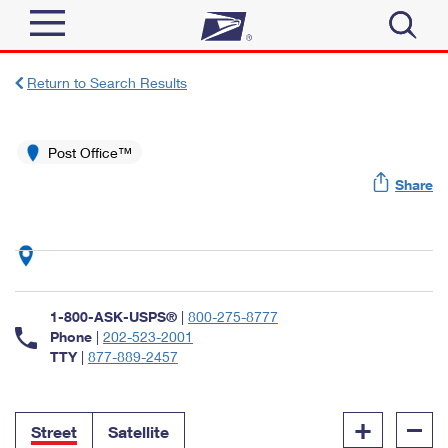
Sign In
Return to Search Results
Top Searches
Quick Tools
Post Office™
PO BOXES
Share
Track a Package
PASSPORTS
Send
FREE BOXES
Informed Delivery
Tools
Receive
Find USPS Locations
Click-N-Ship
1-800-ASK-USPS®
|
800-275-8777
Tools
Shop
Buy Stamps
Phone
|
202-523-2001
Stamps & Supplies
TTY
|
877-889-2457
Tracking
™
Look Up a ZIP Code
Book Passport Appointment
Shop
Business
Informed Delivery
+
–
Calculate a Price
Stamps
Street
Satellite
Schedule a Pickup
Intercept a Package