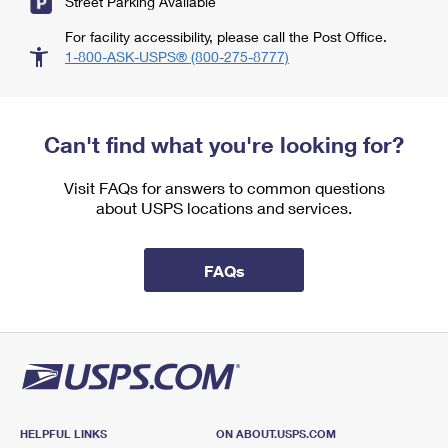
Street Parking Available
For facility accessibility, please call the Post Office.
1-800-ASK-USPS® (800-275-8777)
Can't find what you're looking for?
Visit FAQs for answers to common questions
about USPS locations and services.
FAQs
HELPFUL LINKS
ON ABOUT.USPS.COM