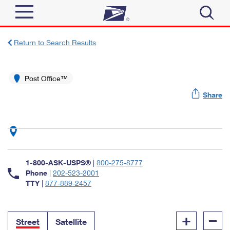
Sign In
Return to Search Results
Top Searches
Quick Tools
Post Office™
PO BOXES
Share
Track a Package
PASSPORTS
Send
FREE BOXES
Informed Delivery
Tools
Receive
Find USPS Locations
Click-N-Ship
1-800-ASK-USPS®
|
800-275-8777
Tools
Shop
Buy Stamps
Phone
|
202-523-2001
Stamps & Supplies
TTY
|
877-889-2457
Tracking
™
Look Up a ZIP Code
Book Passport Appointment
Shop
Business
Informed Delivery
+
–
Calculate a Price
Stamps
Street
Satellite
Schedule a Pickup
Intercept a Package