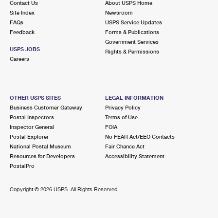
Contact Us
About USPS Home
Site Index
Newsroom
FAQs
USPS Service Updates
Feedback
Forms & Publications
Government Services
USPS JOBS
Rights & Permissions
Careers
OTHER USPS SITES
LEGAL INFORMATION
Business Customer Gateway
Privacy Policy
Postal Inspectors
Terms of Use
Inspector General
FOIA
Postal Explorer
No FEAR Act/EEO Contacts
National Postal Museum
Fair Chance Act
Resources for Developers
Accessibility Statement
PostalPro
Copyright ©
2026 USPS. All Rights Reserved.