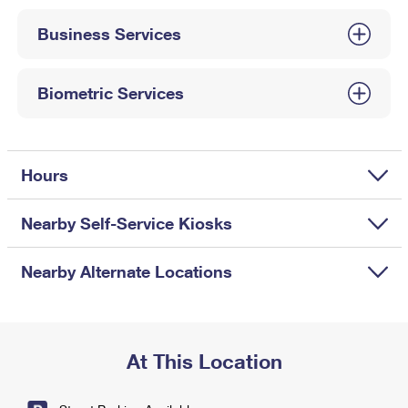
International Business Shipping
First-Class Mail International
Money Orders
Business Services
Managing Business Mail
Filing an International Claim
Filing a Claim
USPS & Web Tools APIs
Requesting an International Refund
Biometric Services
Requesting a Refund
Prices
Hours
Nearby Self-Service Kiosks
Nearby Alternate Locations
At This Location