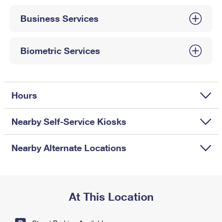
International Business Shipping
First-Class Mail International
Money Orders
Business Services
Managing Business Mail
Filing an International Claim
Filing a Claim
USPS & Web Tools APIs
Requesting an International Refund
Biometric Services
Requesting a Refund
Prices
Hours
Nearby Self-Service Kiosks
Nearby Alternate Locations
At This Location