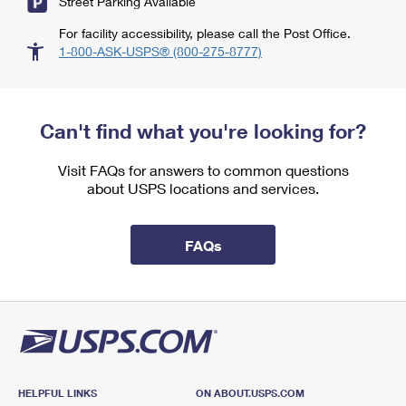
Street Parking Available
For facility accessibility, please call the Post Office.
1-800-ASK-USPS® (800-275-8777)
Can't find what you're looking for?
Visit FAQs for answers to common questions
about USPS locations and services.
FAQs
HELPFUL LINKS
ON ABOUT.USPS.COM