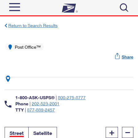
Sign In
Return to Search Results
Top Searches
Quick Tools
Post Office™
PO BOXES
Share
Track a Package
PASSPORTS
Send
FREE BOXES
Informed Delivery
Tools
Receive
Find USPS Locations
Click-N-Ship
1-800-ASK-USPS®
|
800-275-8777
Tools
Shop
Buy Stamps
Phone
|
202-523-2001
Stamps & Supplies
TTY
|
877-889-2457
Tracking
™
Look Up a ZIP Code
Book Passport Appointment
Shop
Business
Informed Delivery
+
–
Calculate a Price
Stamps
Street
Satellite
Schedule a Pickup
Intercept a Package