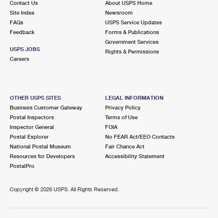
Contact Us
About USPS Home
Site Index
Newsroom
FAQs
USPS Service Updates
Feedback
Forms & Publications
Government Services
USPS JOBS
Rights & Permissions
Careers
OTHER USPS SITES
LEGAL INFORMATION
Business Customer Gateway
Privacy Policy
Postal Inspectors
Terms of Use
Inspector General
FOIA
Postal Explorer
No FEAR Act/EEO Contacts
National Postal Museum
Fair Chance Act
Resources for Developers
Accessibility Statement
PostalPro
Copyright ©
2026 USPS. All Rights Reserved.