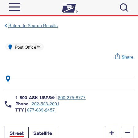
Sign In
Return to Search Results
Top Searches
Quick Tools
Post Office™
PO BOXES
Share
Track a Package
PASSPORTS
Send
FREE BOXES
Informed Delivery
Tools
Receive
Find USPS Locations
Click-N-Ship
1-800-ASK-USPS®
|
800-275-8777
Tools
Shop
Buy Stamps
Phone
|
202-523-2001
Stamps & Supplies
TTY
|
877-889-2457
Tracking
™
Look Up a ZIP Code
Book Passport Appointment
Shop
Business
Informed Delivery
+
–
Calculate a Price
Stamps
Street
Satellite
Schedule a Pickup
Intercept a Package