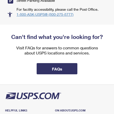
Street Parking Available
For facility accessibility, please call the Post Office.
1-800-ASK-USPS® (800-275-8777)
Can't find what you're looking for?
Visit FAQs for answers to common questions
about USPS locations and services.
FAQs
HELPFUL LINKS
ON ABOUT.USPS.COM