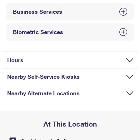
International Business Shipping
First-Class Mail International
Money Orders
Business Services
Managing Business Mail
Filing an International Claim
Filing a Claim
USPS & Web Tools APIs
Requesting an International Refund
Biometric Services
Requesting a Refund
Prices
Hours
Nearby Self-Service Kiosks
Nearby Alternate Locations
At This Location