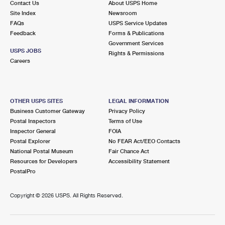
Contact Us
About USPS Home
Site Index
Newsroom
FAQs
USPS Service Updates
Feedback
Forms & Publications
Government Services
USPS JOBS
Rights & Permissions
Careers
OTHER USPS SITES
LEGAL INFORMATION
Business Customer Gateway
Privacy Policy
Postal Inspectors
Terms of Use
Inspector General
FOIA
Postal Explorer
No FEAR Act/EEO Contacts
National Postal Museum
Fair Chance Act
Resources for Developers
Accessibility Statement
PostalPro
Copyright ©
2026 USPS. All Rights Reserved.