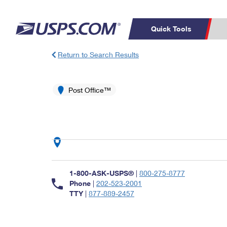
Quick Tools
Return to Search Results
Top Searches
PO BOXES
C
PASSPORTS
Post Office™
FREE BOXES
Track a Package
Inf
P
Del
L
P
Schedule a
Calcula
1-800-ASK-USPS®
|
800-275-8777
Pickup
Phone
|
202-523-2001
TTY
|
877-889-2457