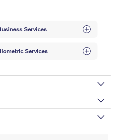
Business Services
Biometric Services