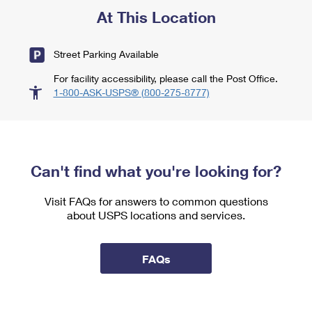
At This Location
Street Parking Available
For facility accessibility, please call the Post Office.
1-800-ASK-USPS® (800-275-8777)
Can't find what you're looking for?
Visit FAQs for answers to common questions
about USPS locations and services.
FAQs