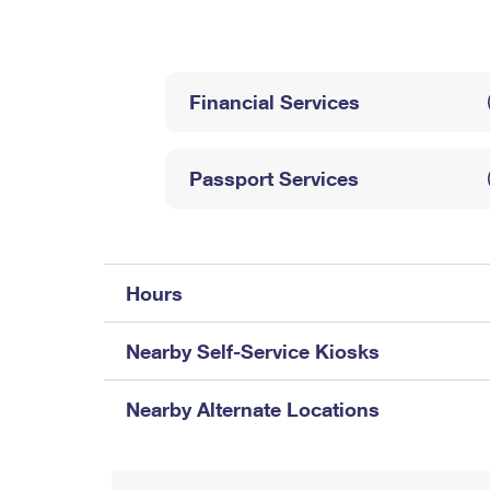
Change My
Rent/
Address
PO
Financial Services
Passport Services
Hours
Nearby Self-Service Kiosks
Nearby Alternate Locations