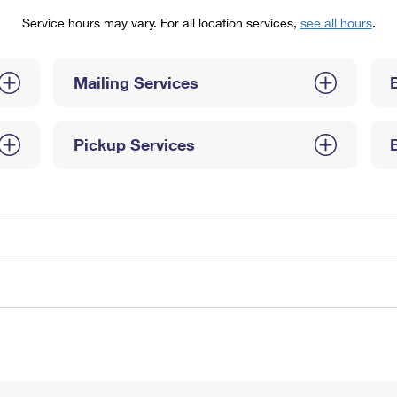
Tracking
Rent or Renew PO Box
Business Supplies
Service hours may vary. For all location services,
see all hours
.
Renew a
Free Boxes
Click-N-Ship
Look Up
 Box
HS Codes
Transit Time Map
Mailing Services
Pickup Services