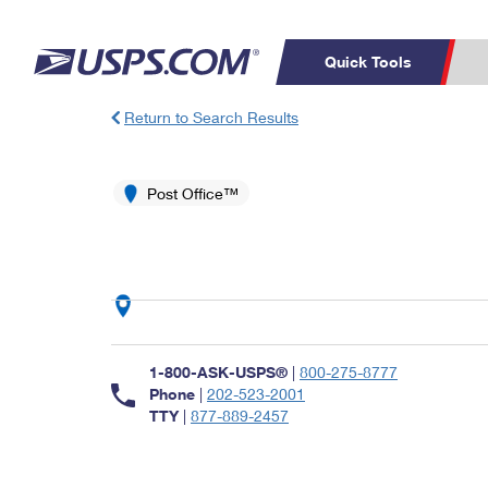
Quick Tools
Return to Search Results
Top Searches
PO BOXES
C
PASSPORTS
Post Office™
FREE BOXES
Track a Package
Inf
P
Del
L
P
Schedule a
Calcula
1-800-ASK-USPS®
|
800-275-8777
Pickup
Phone
|
202-523-2001
TTY
|
877-889-2457