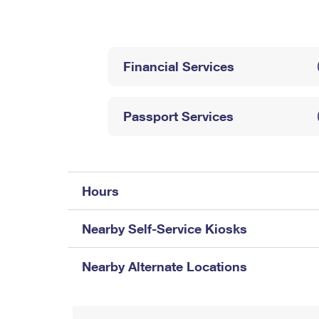
Change My
Rent/
Address
PO
Financial Services
Passport Services
Hours
Nearby Self-Service Kiosks
Nearby Alternate Locations