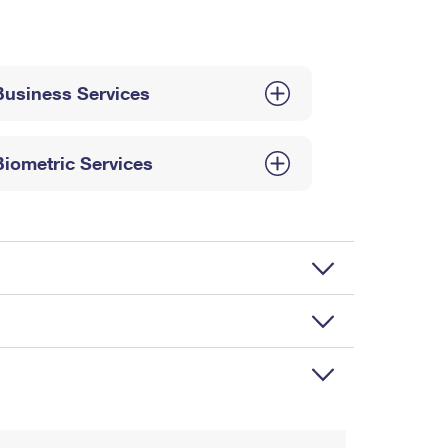
Business Services
Biometric Services