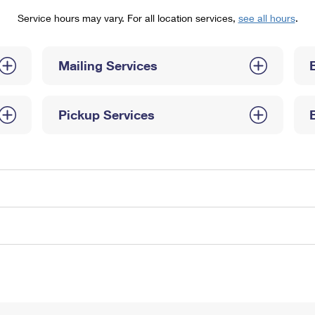
Tracking
Rent or Renew PO Box
Business Supplies
Service hours may vary. For all location services,
see all hours
.
Renew a
Free Boxes
Click-N-Ship
Look Up
 Box
HS Codes
Transit Time Map
Mailing Services
Pickup Services