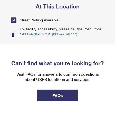
At This Location
Street Parking Available
For facility accessibility, please call the Post Office.
1-800-ASK-USPS® (800-275-8777)
Can't find what you're looking for?
Visit FAQs for answers to common questions
about USPS locations and services.
FAQs