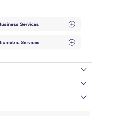
Business Services
Biometric Services