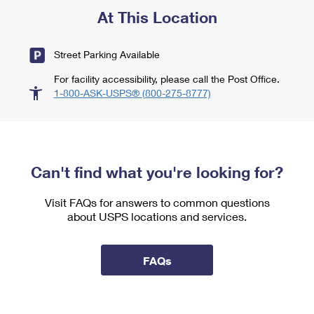
At This Location
Street Parking Available
For facility accessibility, please call the Post Office.
1-800-ASK-USPS® (800-275-8777)
Can't find what you're looking for?
Visit FAQs for answers to common questions
about USPS locations and services.
FAQs