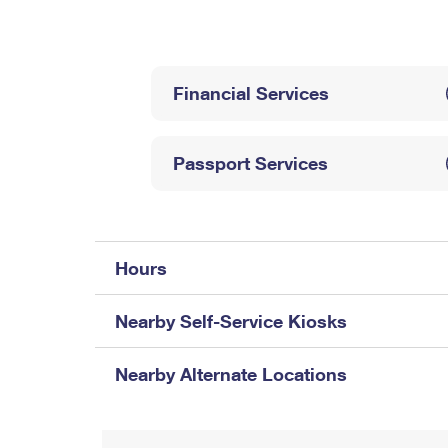
Change My
Rent/
Address
PO
Financial Services
Passport Services
Hours
Nearby Self-Service Kiosks
Nearby Alternate Locations