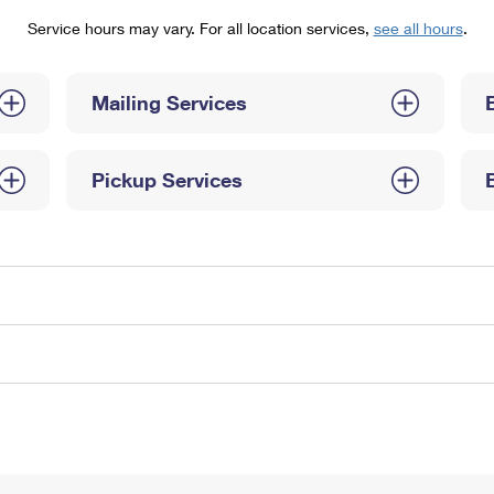
Tracking
Rent or Renew PO Box
Business Supplies
Service hours may vary. For all location services,
see all hours
.
Renew a
Free Boxes
Click-N-Ship
Look Up
 Box
HS Codes
Transit Time Map
Mailing Services
Pickup Services