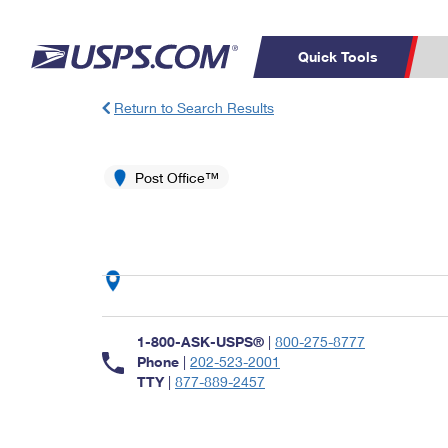
Quick Tools
Return to Search Results
Top Searches
PO BOXES
C
PASSPORTS
Post Office™
FREE BOXES
Track a Package
Inf
P
Del
L
P
Schedule a
Calcula
1-800-ASK-USPS®
|
800-275-8777
Pickup
Phone
|
202-523-2001
TTY
|
877-889-2457