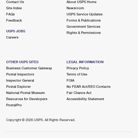
Contact Us
About USPS Home
Site Index
Newsroom
FAQs
USPS Service Updates
Feedback
Forms & Publications
Government Services
USPS JOBS
Rights & Permissions
Careers
OTHER USPS SITES
LEGAL INFORMATION
Business Customer Gateway
Privacy Policy
Postal Inspectors
Terms of Use
Inspector General
FOIA
Postal Explorer
No FEAR Act/EEO Contacts
National Postal Museum
Fair Chance Act
Resources for Developers
Accessibility Statement
PostalPro
Copyright ©
2026 USPS. All Rights Reserved.