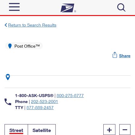
Sign In
Return to Search Results
Top Searches
Quick Tools
Post Office™
PO BOXES
Share
Track a Package
PASSPORTS
Send
FREE BOXES
Informed Delivery
Tools
Receive
Find USPS Locations
Click-N-Ship
1-800-ASK-USPS®
|
800-275-8777
Tools
Shop
Buy Stamps
Phone
|
202-523-2001
Stamps & Supplies
TTY
|
877-889-2457
Tracking
™
Look Up a ZIP Code
Book Passport Appointment
Shop
Business
Informed Delivery
+
–
Calculate a Price
Stamps
Street
Satellite
Schedule a Pickup
Intercept a Package