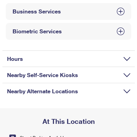
International Business Shipping
First-Class Mail International
Money Orders
Business Services
Managing Business Mail
Filing an International Claim
Filing a Claim
USPS & Web Tools APIs
Requesting an International Refund
Biometric Services
Requesting a Refund
Prices
Hours
Nearby Self-Service Kiosks
Nearby Alternate Locations
At This Location