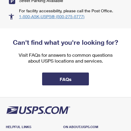
Street Parking Available
For facility accessibility, please call the Post Office.
1-800-ASK-USPS® (800-275-8777)
Can't find what you're looking for?
Visit FAQs for answers to common questions
about USPS locations and services.
FAQs
HELPFUL LINKS
ON ABOUT.USPS.COM