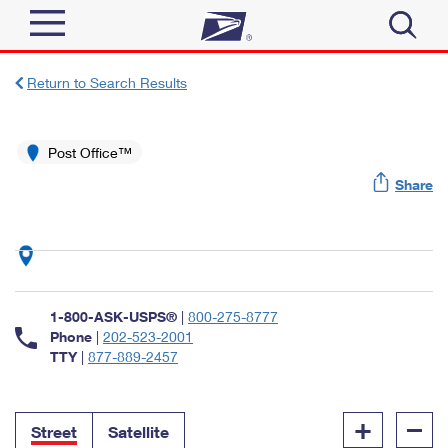
Sign In
Return to Search Results
Top Searches
Quick Tools
Post Office™
PO BOXES
Share
Track a Package
PASSPORTS
Send
FREE BOXES
Informed Delivery
Tools
Receive
Find USPS Locations
Click-N-Ship
1-800-ASK-USPS®
|
800-275-8777
Tools
Shop
Buy Stamps
Phone
|
202-523-2001
Stamps & Supplies
TTY
|
877-889-2457
Tracking
™
Look Up a ZIP Code
Book Passport Appointment
Shop
Business
Informed Delivery
+
–
Calculate a Price
Stamps
Street
Satellite
Schedule a Pickup
Intercept a Package