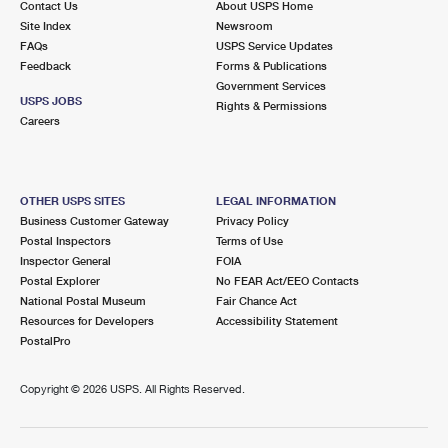
Contact Us
About USPS Home
Site Index
Newsroom
FAQs
USPS Service Updates
Feedback
Forms & Publications
Government Services
USPS JOBS
Rights & Permissions
Careers
OTHER USPS SITES
LEGAL INFORMATION
Business Customer Gateway
Privacy Policy
Postal Inspectors
Terms of Use
Inspector General
FOIA
Postal Explorer
No FEAR Act/EEO Contacts
National Postal Museum
Fair Chance Act
Resources for Developers
Accessibility Statement
PostalPro
Copyright ©
2026 USPS. All Rights Reserved.