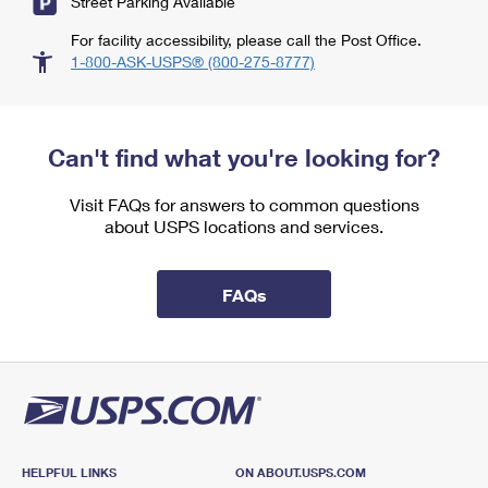
Street Parking Available
For facility accessibility, please call the Post Office.
1-800-ASK-USPS® (800-275-8777)
Can't find what you're looking for?
Visit FAQs for answers to common questions
about USPS locations and services.
FAQs
HELPFUL LINKS
ON ABOUT.USPS.COM