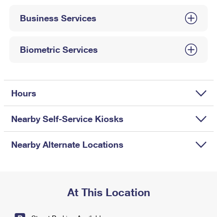
International Business Shipping
First-Class Mail International
Money Orders
Business Services
Managing Business Mail
Filing an International Claim
Filing a Claim
USPS & Web Tools APIs
Requesting an International Refund
Biometric Services
Requesting a Refund
Prices
Hours
Nearby Self-Service Kiosks
Nearby Alternate Locations
At This Location