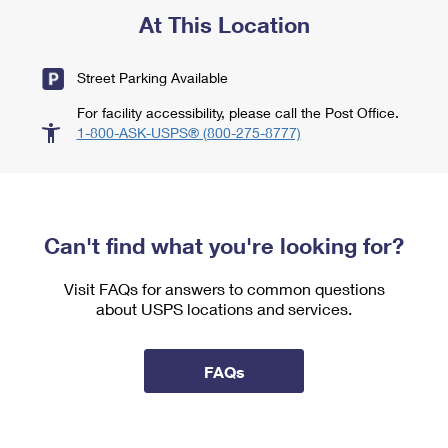
At This Location
Street Parking Available
For facility accessibility, please call the Post Office.
1-800-ASK-USPS® (800-275-8777)
Can't find what you're looking for?
Visit FAQs for answers to common questions
about USPS locations and services.
FAQs