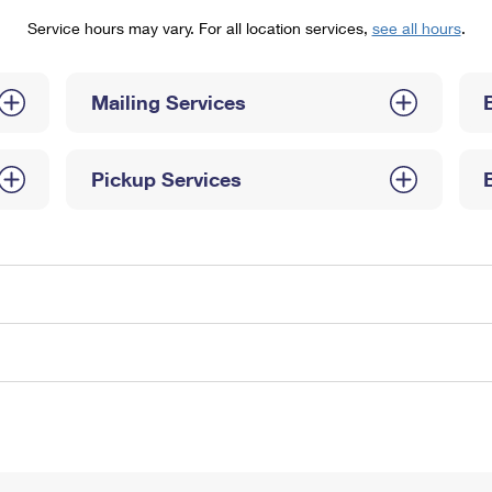
Tracking
Rent or Renew PO Box
Business Supplies
Service hours may vary. For all location services,
see all hours
.
Renew a
Free Boxes
Click-N-Ship
Look Up
 Box
HS Codes
Transit Time Map
Mailing Services
Pickup Services