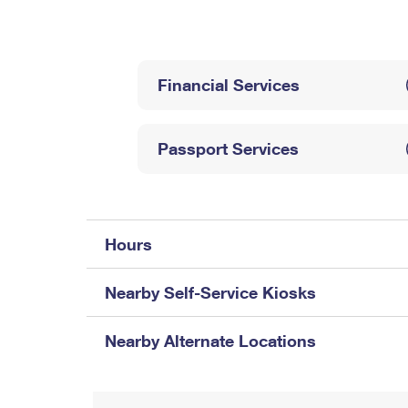
Change My
Rent/
Address
PO
Financial Services
Passport Services
Hours
Nearby Self-Service Kiosks
Nearby Alternate Locations