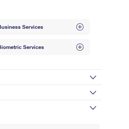
Business Services
Biometric Services