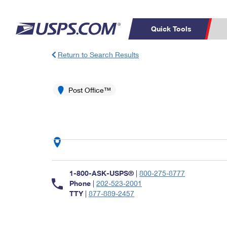
Quick Tools
Return to Search Results
Top Searches
PO BOXES
C
PASSPORTS
Post Office™
FREE BOXES
Track a Package
Inf
P
Del
L
P
Schedule a
Calcula
1-800-ASK-USPS®
|
800-275-8777
Pickup
Phone
|
202-523-2001
TTY
|
877-889-2457