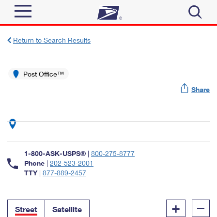
Sign In
Return to Search Results
Top Searches
Quick Tools
Post Office™
PO BOXES
Share
Track a Package
PASSPORTS
Send
FREE BOXES
Informed Delivery
Tools
Receive
Find USPS Locations
Click-N-Ship
1-800-ASK-USPS®
|
800-275-8777
Tools
Shop
Buy Stamps
Phone
|
202-523-2001
Stamps & Supplies
TTY
|
877-889-2457
Tracking
™
Look Up a ZIP Code
Book Passport Appointment
Shop
Business
Informed Delivery
+
–
Calculate a Price
Stamps
Street
Satellite
Schedule a Pickup
Intercept a Package