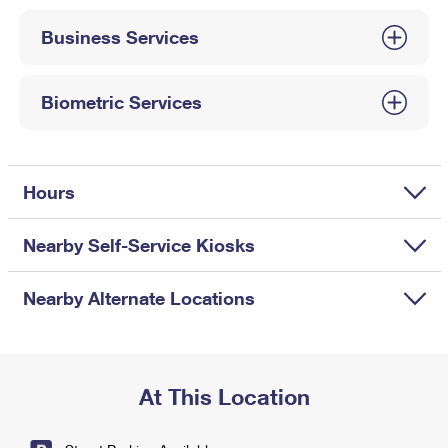
International Business Shipping
First-Class Mail International
Money Orders
Business Services
Managing Business Mail
Filing an International Claim
Filing a Claim
USPS & Web Tools APIs
Requesting an International Refund
Biometric Services
Requesting a Refund
Prices
Hours
Nearby Self-Service Kiosks
Nearby Alternate Locations
At This Location