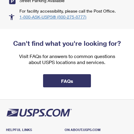
Street Parking Available
For facility accessibility, please call the Post Office.
1-800-ASK-USPS® (800-275-8777)
Can't find what you're looking for?
Visit FAQs for answers to common questions
about USPS locations and services.
FAQs
HELPFUL LINKS
ON ABOUT.USPS.COM