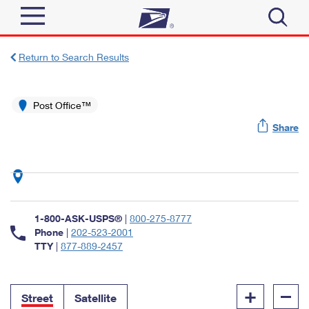
Sign In
Return to Search Results
Top Searches
Quick Tools
Post Office™
PO BOXES
Share
Track a Package
PASSPORTS
Send
FREE BOXES
Informed Delivery
Tools
Receive
Find USPS Locations
Click-N-Ship
1-800-ASK-USPS®
|
800-275-8777
Tools
Shop
Buy Stamps
Phone
|
202-523-2001
Stamps & Supplies
TTY
|
877-889-2457
Tracking
™
Look Up a ZIP Code
Book Passport Appointment
Shop
Business
Informed Delivery
+
–
Calculate a Price
Stamps
Street
Satellite
Schedule a Pickup
Intercept a Package