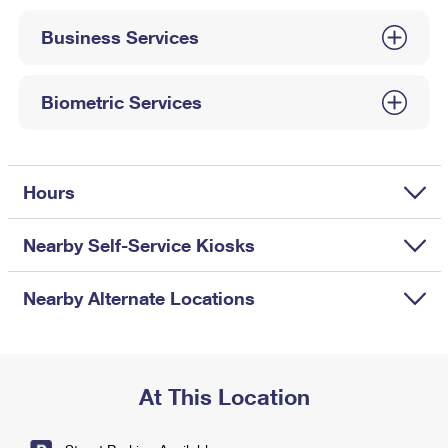
International Business Shipping
First-Class Mail International
Money Orders
Business Services
Managing Business Mail
Filing an International Claim
Filing a Claim
USPS & Web Tools APIs
Requesting an International Refund
Biometric Services
Requesting a Refund
Prices
Hours
Nearby Self-Service Kiosks
Nearby Alternate Locations
At This Location