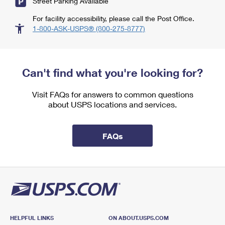
Street Parking Available
For facility accessibility, please call the Post Office.
1-800-ASK-USPS® (800-275-8777)
Can't find what you're looking for?
Visit FAQs for answers to common questions
about USPS locations and services.
FAQs
HELPFUL LINKS
ON ABOUT.USPS.COM