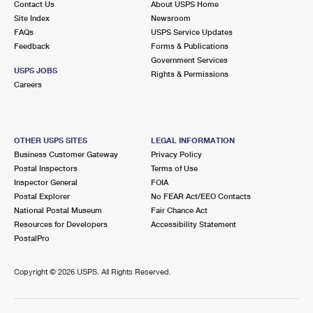
Contact Us
About USPS Home
Site Index
Newsroom
FAQs
USPS Service Updates
Feedback
Forms & Publications
Government Services
USPS JOBS
Rights & Permissions
Careers
OTHER USPS SITES
LEGAL INFORMATION
Business Customer Gateway
Privacy Policy
Postal Inspectors
Terms of Use
Inspector General
FOIA
Postal Explorer
No FEAR Act/EEO Contacts
National Postal Museum
Fair Chance Act
Resources for Developers
Accessibility Statement
PostalPro
Copyright ©
2026 USPS. All Rights Reserved.