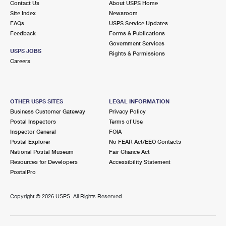
Contact Us
About USPS Home
Site Index
Newsroom
FAQs
USPS Service Updates
Feedback
Forms & Publications
Government Services
USPS JOBS
Rights & Permissions
Careers
OTHER USPS SITES
LEGAL INFORMATION
Business Customer Gateway
Privacy Policy
Postal Inspectors
Terms of Use
Inspector General
FOIA
Postal Explorer
No FEAR Act/EEO Contacts
National Postal Museum
Fair Chance Act
Resources for Developers
Accessibility Statement
PostalPro
Copyright ©
2026 USPS. All Rights Reserved.