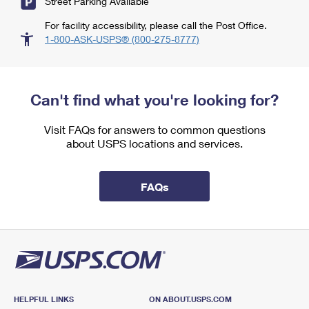
Street Parking Available
For facility accessibility, please call the Post Office.
1-800-ASK-USPS® (800-275-8777)
Can't find what you're looking for?
Visit FAQs for answers to common questions
about USPS locations and services.
FAQs
HELPFUL LINKS
ON ABOUT.USPS.COM