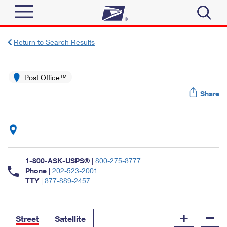
Sign In
Return to Search Results
Top Searches
Quick Tools
Post Office™
PO BOXES
Share
Track a Package
PASSPORTS
Send
FREE BOXES
Informed Delivery
Tools
Receive
Find USPS Locations
Click-N-Ship
1-800-ASK-USPS®
|
800-275-8777
Tools
Shop
Buy Stamps
Phone
|
202-523-2001
Stamps & Supplies
TTY
|
877-889-2457
Tracking
™
Look Up a ZIP Code
Book Passport Appointment
Shop
Business
Informed Delivery
+
–
Calculate a Price
Stamps
Street
Satellite
Schedule a Pickup
Intercept a Package