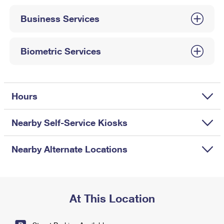
International Business Shipping
First-Class Mail International
Money Orders
Business Services
Managing Business Mail
Filing an International Claim
Filing a Claim
USPS & Web Tools APIs
Requesting an International Refund
Biometric Services
Requesting a Refund
Prices
Hours
Nearby Self-Service Kiosks
Nearby Alternate Locations
At This Location