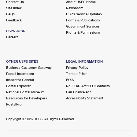
Contact Us
About USPS Home
Site Index
Newsroom
FAQs
USPS Service Updates
Feedback
Forms & Publications
Government Services
USPS JOBS
Rights & Permissions
Careers
OTHER USPS SITES
LEGAL INFORMATION
Business Customer Gateway
Privacy Policy
Postal Inspectors
Terms of Use
Inspector General
FOIA
Postal Explorer
No FEAR Act/EEO Contacts
National Postal Museum
Fair Chance Act
Resources for Developers
Accessibility Statement
PostalPro
Copyright ©
2026 USPS. All Rights Reserved.