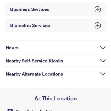
International Business Shipping
First-Class Mail International
Money Orders
Business Services
Managing Business Mail
Filing an International Claim
Filing a Claim
USPS & Web Tools APIs
Requesting an International Refund
Biometric Services
Requesting a Refund
Prices
Hours
Nearby Self-Service Kiosks
Nearby Alternate Locations
At This Location