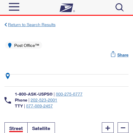
Sign In
Return to Search Results
Top Searches
Quick Tools
Post Office™
PO BOXES
Share
Track a Package
PASSPORTS
Send
FREE BOXES
Informed Delivery
Tools
Receive
Find USPS Locations
Click-N-Ship
1-800-ASK-USPS®
|
800-275-8777
Tools
Shop
Buy Stamps
Phone
|
202-523-2001
Stamps & Supplies
TTY
|
877-889-2457
Tracking
™
Look Up a ZIP Code
Book Passport Appointment
Shop
Business
Informed Delivery
+
–
Calculate a Price
Stamps
Street
Satellite
Schedule a Pickup
Intercept a Package