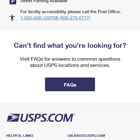
Street Parking Available
For facility accessibility, please call the Post Office.
1-800-ASK-USPS® (800-275-8777)
Can't find what you're looking for?
Visit FAQs for answers to common questions
about USPS locations and services.
FAQs
HELPFUL LINKS
ON ABOUT.USPS.COM