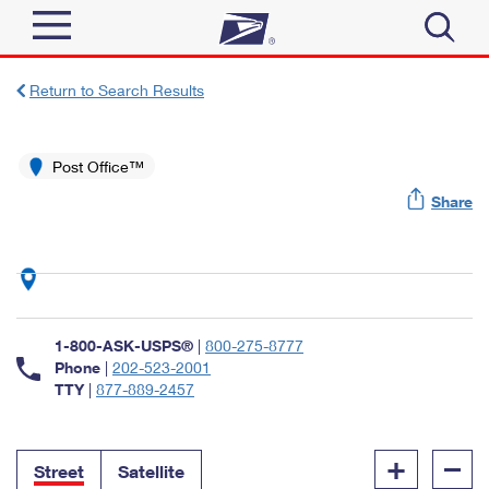
Sign In
Return to Search Results
Top Searches
Quick Tools
Post Office™
PO BOXES
Share
Track a Package
PASSPORTS
Send
FREE BOXES
Informed Delivery
Tools
Receive
Find USPS Locations
Click-N-Ship
1-800-ASK-USPS®
|
800-275-8777
Tools
Shop
Buy Stamps
Phone
|
202-523-2001
Stamps & Supplies
TTY
|
877-889-2457
Tracking
™
Look Up a ZIP Code
Book Passport Appointment
Shop
Business
Informed Delivery
+
–
Calculate a Price
Stamps
Street
Satellite
Schedule a Pickup
Intercept a Package