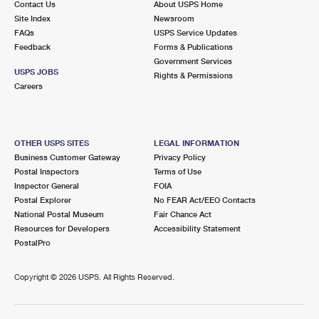
Contact Us
About USPS Home
Site Index
Newsroom
FAQs
USPS Service Updates
Feedback
Forms & Publications
Government Services
USPS JOBS
Rights & Permissions
Careers
OTHER USPS SITES
LEGAL INFORMATION
Business Customer Gateway
Privacy Policy
Postal Inspectors
Terms of Use
Inspector General
FOIA
Postal Explorer
No FEAR Act/EEO Contacts
National Postal Museum
Fair Chance Act
Resources for Developers
Accessibility Statement
PostalPro
Copyright ©
2026 USPS. All Rights Reserved.