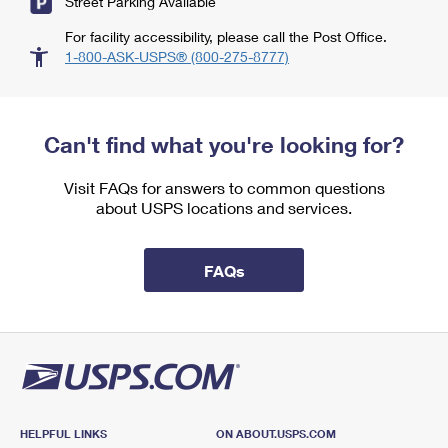
Street Parking Available
For facility accessibility, please call the Post Office.
1-800-ASK-USPS® (800-275-8777)
Can't find what you're looking for?
Visit FAQs for answers to common questions
about USPS locations and services.
FAQs
HELPFUL LINKS
ON ABOUT.USPS.COM