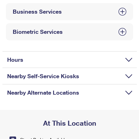
International Business Shipping
First-Class Mail International
Money Orders
Business Services
Managing Business Mail
Filing an International Claim
Filing a Claim
USPS & Web Tools APIs
Requesting an International Refund
Biometric Services
Requesting a Refund
Prices
Hours
Nearby Self-Service Kiosks
Nearby Alternate Locations
At This Location