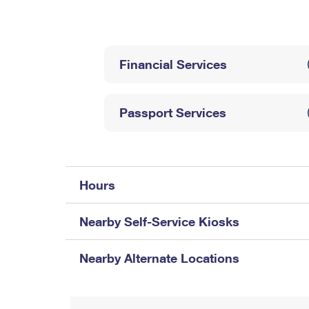
Change My
Rent/
Address
PO
Financial Services
Passport Services
Hours
Nearby Self-Service Kiosks
Nearby Alternate Locations