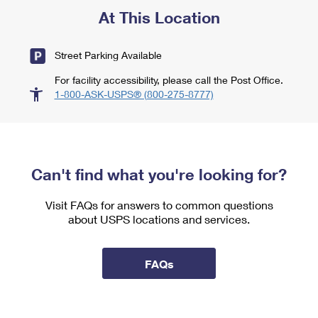
At This Location
Street Parking Available
For facility accessibility, please call the Post Office.
1-800-ASK-USPS® (800-275-8777)
Can't find what you're looking for?
Visit FAQs for answers to common questions
about USPS locations and services.
FAQs