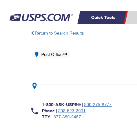
Quick Tools
Return to Search Results
Top Searches
PO BOXES
C
PASSPORTS
Post Office™
FREE BOXES
Track a Package
Inf
P
Del
L
P
Schedule a
Calcula
1-800-ASK-USPS®
|
800-275-8777
Pickup
Phone
|
202-523-2001
TTY
|
877-889-2457