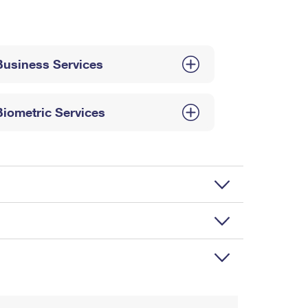
Business Services
Biometric Services