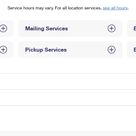
Tracking
Rent or Renew PO Box
Business Supplies
Service hours may vary. For all location services,
see all hours
.
Renew a
Free Boxes
Click-N-Ship
Look Up
 Box
HS Codes
Transit Time Map
Mailing Services
Pickup Services