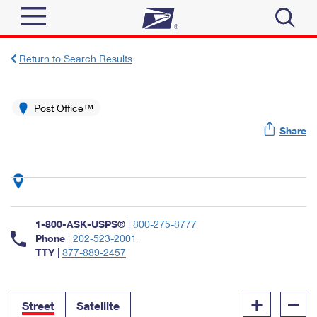
Sign In
Return to Search Results
Top Searches
Quick Tools
Post Office™
PO BOXES
Share
Track a Package
PASSPORTS
Send
FREE BOXES
Informed Delivery
Tools
Receive
Find USPS Locations
Click-N-Ship
1-800-ASK-USPS®
|
800-275-8777
Tools
Shop
Buy Stamps
Phone
|
202-523-2001
Stamps & Supplies
TTY
|
877-889-2457
Tracking
™
Look Up a ZIP Code
Book Passport Appointment
Shop
Business
Informed Delivery
+
–
Calculate a Price
Stamps
Street
Satellite
Schedule a Pickup
Intercept a Package