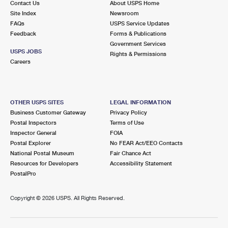
Contact Us
About USPS Home
Site Index
Newsroom
FAQs
USPS Service Updates
Feedback
Forms & Publications
Government Services
USPS JOBS
Rights & Permissions
Careers
OTHER USPS SITES
LEGAL INFORMATION
Business Customer Gateway
Privacy Policy
Postal Inspectors
Terms of Use
Inspector General
FOIA
Postal Explorer
No FEAR Act/EEO Contacts
National Postal Museum
Fair Chance Act
Resources for Developers
Accessibility Statement
PostalPro
Copyright ©
2026 USPS. All Rights Reserved.