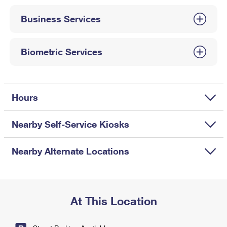
International Business Shipping
First-Class Mail International
Money Orders
Business Services
Managing Business Mail
Filing an International Claim
Filing a Claim
USPS & Web Tools APIs
Requesting an International Refund
Biometric Services
Requesting a Refund
Prices
Hours
Nearby Self-Service Kiosks
Nearby Alternate Locations
At This Location