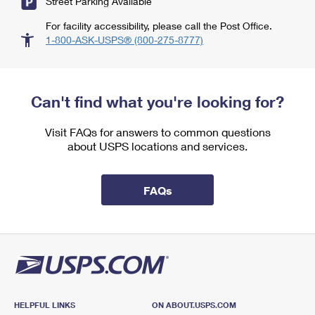
Street Parking Available
For facility accessibility, please call the Post Office.
1-800-ASK-USPS® (800-275-8777)
Can't find what you're looking for?
Visit FAQs for answers to common questions
about USPS locations and services.
FAQs
HELPFUL LINKS
ON ABOUT.USPS.COM