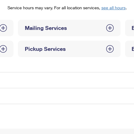
Tracking
Rent or Renew PO Box
Business Supplies
Service hours may vary. For all location services,
see all hours
.
Renew a
Free Boxes
Click-N-Ship
Look Up
 Box
HS Codes
Transit Time Map
Mailing Services
Pickup Services