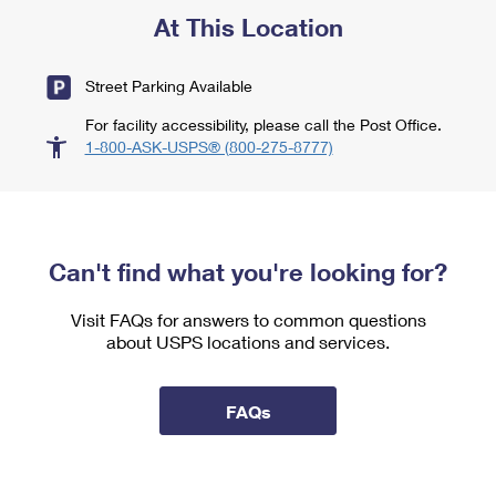
At This Location
Street Parking Available
For facility accessibility, please call the Post Office.
1-800-ASK-USPS® (800-275-8777)
Can't find what you're looking for?
Visit FAQs for answers to common questions
about USPS locations and services.
FAQs