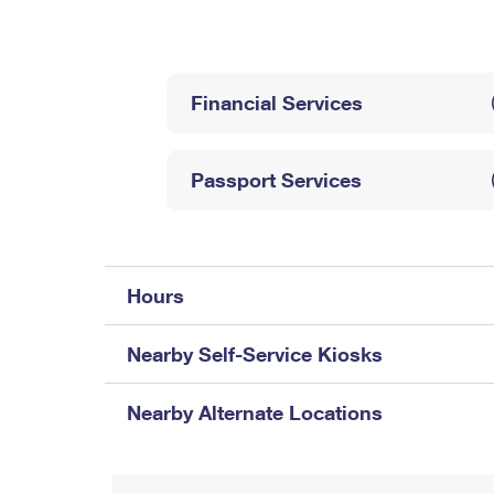
Change My
Rent/
Address
PO
Financial Services
Passport Services
Hours
Nearby Self-Service Kiosks
Nearby Alternate Locations