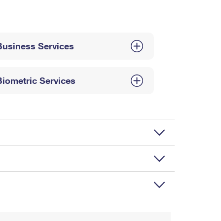
Business Services
Biometric Services