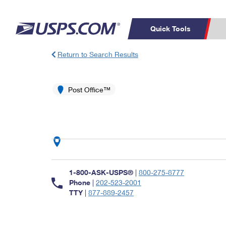
Quick Tools
Return to Search Results
Top Searches
PO BOXES
C
PASSPORTS
Post Office™
FREE BOXES
Track a Package
Inf
P
Del
L
P
Schedule a
Calcula
1-800-ASK-USPS®
|
800-275-8777
Pickup
Phone
|
202-523-2001
TTY
|
877-889-2457