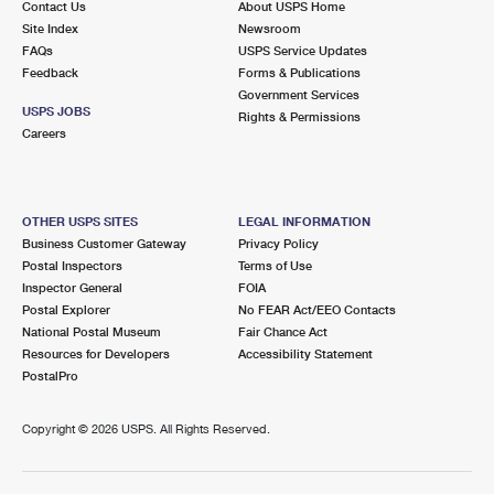
Contact Us
About USPS Home
Site Index
Newsroom
FAQs
USPS Service Updates
Feedback
Forms & Publications
Government Services
USPS JOBS
Rights & Permissions
Careers
OTHER USPS SITES
LEGAL INFORMATION
Business Customer Gateway
Privacy Policy
Postal Inspectors
Terms of Use
Inspector General
FOIA
Postal Explorer
No FEAR Act/EEO Contacts
National Postal Museum
Fair Chance Act
Resources for Developers
Accessibility Statement
PostalPro
Copyright ©
2026 USPS. All Rights Reserved.