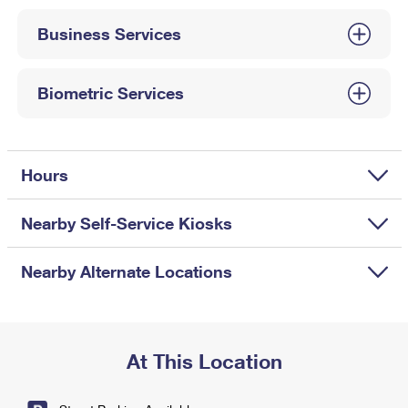
International Business Shipping
First-Class Mail International
Money Orders
Business Services
Managing Business Mail
Filing an International Claim
Filing a Claim
USPS & Web Tools APIs
Requesting an International Refund
Biometric Services
Requesting a Refund
Prices
Hours
Nearby Self-Service Kiosks
Nearby Alternate Locations
At This Location