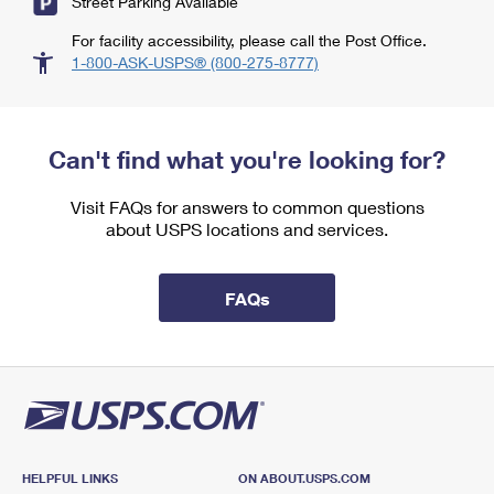
Street Parking Available
For facility accessibility, please call the Post Office.
1-800-ASK-USPS® (800-275-8777)
Can't find what you're looking for?
Visit FAQs for answers to common questions
about USPS locations and services.
FAQs
HELPFUL LINKS
ON ABOUT.USPS.COM