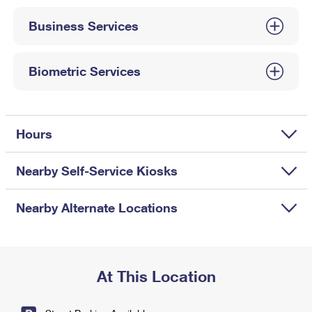
International Business Shipping
First-Class Mail International
Money Orders
Business Services
Managing Business Mail
Filing an International Claim
Filing a Claim
USPS & Web Tools APIs
Requesting an International Refund
Biometric Services
Requesting a Refund
Prices
Hours
Nearby Self-Service Kiosks
Nearby Alternate Locations
At This Location