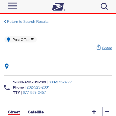
Sign In
Return to Search Results
Top Searches
Quick Tools
Post Office™
PO BOXES
Share
Track a Package
PASSPORTS
Send
FREE BOXES
Informed Delivery
Tools
Receive
Find USPS Locations
Click-N-Ship
1-800-ASK-USPS®
|
800-275-8777
Tools
Shop
Buy Stamps
Phone
|
202-523-2001
Stamps & Supplies
TTY
|
877-889-2457
Tracking
™
Look Up a ZIP Code
Book Passport Appointment
Shop
Business
Informed Delivery
+
–
Calculate a Price
Stamps
Street
Satellite
Schedule a Pickup
Intercept a Package