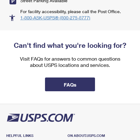
Street Parking Available
For facility accessibility, please call the Post Office.
1-800-ASK-USPS® (800-275-8777)
Can't find what you're looking for?
Visit FAQs for answers to common questions
about USPS locations and services.
FAQs
HELPFUL LINKS
ON ABOUT.USPS.COM