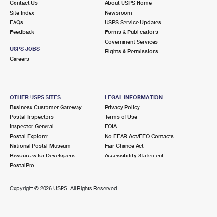
Contact Us
About USPS Home
Site Index
Newsroom
FAQs
USPS Service Updates
Feedback
Forms & Publications
Government Services
USPS JOBS
Rights & Permissions
Careers
OTHER USPS SITES
LEGAL INFORMATION
Business Customer Gateway
Privacy Policy
Postal Inspectors
Terms of Use
Inspector General
FOIA
Postal Explorer
No FEAR Act/EEO Contacts
National Postal Museum
Fair Chance Act
Resources for Developers
Accessibility Statement
PostalPro
Copyright ©
2026 USPS. All Rights Reserved.