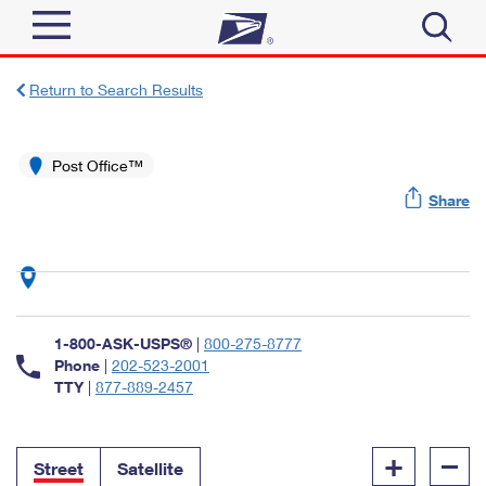
Sign In
Return to Search Results
Top Searches
Quick Tools
Post Office™
PO BOXES
Share
Track a Package
PASSPORTS
Send
FREE BOXES
Informed Delivery
Tools
Receive
Find USPS Locations
Click-N-Ship
1-800-ASK-USPS®
|
800-275-8777
Tools
Shop
Buy Stamps
Phone
|
202-523-2001
Stamps & Supplies
TTY
|
877-889-2457
Tracking
™
Look Up a ZIP Code
Book Passport Appointment
Shop
Business
Informed Delivery
+
–
Calculate a Price
Stamps
Street
Satellite
Schedule a Pickup
Intercept a Package