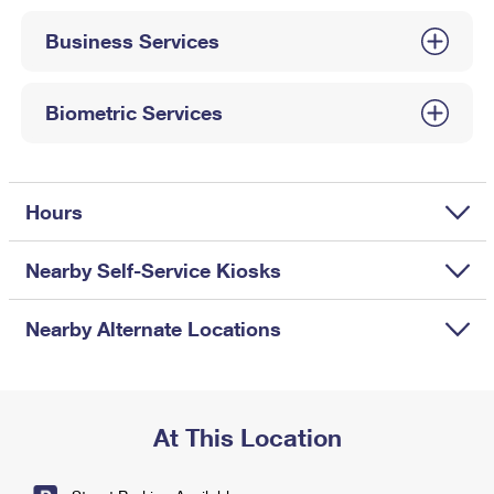
International Business Shipping
First-Class Mail International
Money Orders
Business Services
Managing Business Mail
Filing an International Claim
Filing a Claim
USPS & Web Tools APIs
Requesting an International Refund
Biometric Services
Requesting a Refund
Prices
Hours
Nearby Self-Service Kiosks
Nearby Alternate Locations
At This Location