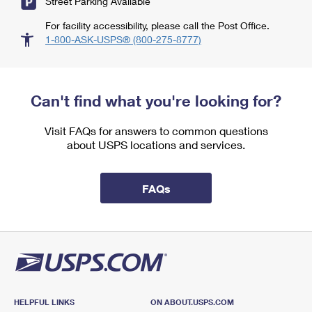
Street Parking Available
For facility accessibility, please call the Post Office.
1-800-ASK-USPS® (800-275-8777)
Can't find what you're looking for?
Visit FAQs for answers to common questions
about USPS locations and services.
FAQs
HELPFUL LINKS
ON ABOUT.USPS.COM