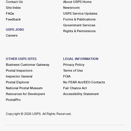
Contact Us
About USPS Home
Site Index
Newsroom
FAQs
USPS Service Updates
Feedback
Forms & Publications
Government Services
USPS JOBS
Rights & Permissions
Careers
OTHER USPS SITES
LEGAL INFORMATION
Business Customer Gateway
Privacy Policy
Postal Inspectors
Terms of Use
Inspector General
FOIA
Postal Explorer
No FEAR Act/EEO Contacts
National Postal Museum
Fair Chance Act
Resources for Developers
Accessibility Statement
PostalPro
Copyright ©
2026 USPS. All Rights Reserved.