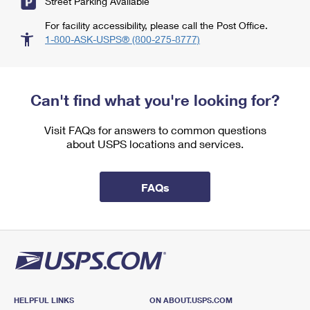
Street Parking Available
For facility accessibility, please call the Post Office.
1-800-ASK-USPS® (800-275-8777)
Can't find what you're looking for?
Visit FAQs for answers to common questions
about USPS locations and services.
FAQs
HELPFUL LINKS
ON ABOUT.USPS.COM