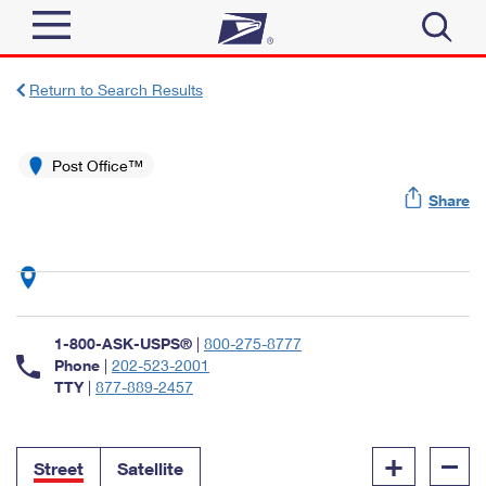
Sign In
Return to Search Results
Top Searches
Quick Tools
Post Office™
PO BOXES
Share
Track a Package
PASSPORTS
Send
FREE BOXES
Informed Delivery
Tools
Receive
Find USPS Locations
Click-N-Ship
1-800-ASK-USPS®
|
800-275-8777
Tools
Shop
Buy Stamps
Phone
|
202-523-2001
Stamps & Supplies
TTY
|
877-889-2457
Tracking
™
Look Up a ZIP Code
Book Passport Appointment
Shop
Business
Informed Delivery
+
–
Calculate a Price
Stamps
Street
Satellite
Schedule a Pickup
Intercept a Package