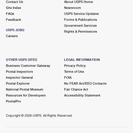
Contact Us
About USPS Home
Site Index
Newsroom
FAQs
USPS Service Updates
Feedback
Forms & Publications
Government Services
USPS JOBS
Rights & Permissions
Careers
OTHER USPS SITES
LEGAL INFORMATION
Business Customer Gateway
Privacy Policy
Postal Inspectors
Terms of Use
Inspector General
FOIA
Postal Explorer
No FEAR Act/EEO Contacts
National Postal Museum
Fair Chance Act
Resources for Developers
Accessibility Statement
PostalPro
Copyright ©
2026 USPS. All Rights Reserved.