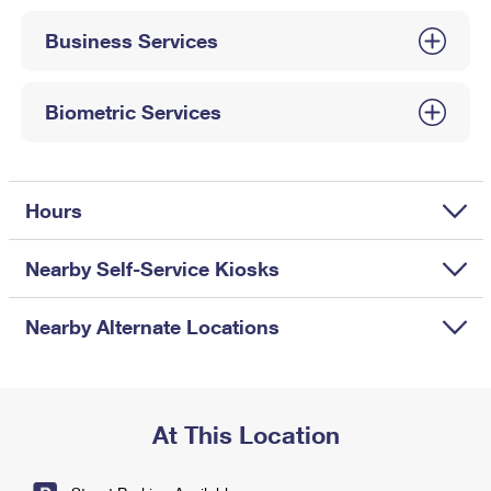
International Business Shipping
First-Class Mail International
Money Orders
Business Services
Managing Business Mail
Filing an International Claim
Filing a Claim
USPS & Web Tools APIs
Requesting an International Refund
Biometric Services
Requesting a Refund
Prices
Hours
Nearby Self-Service Kiosks
Nearby Alternate Locations
At This Location