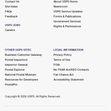
Contact Us
About USPS Home
Site Index
Newsroom
FAQs
USPS Service Updates
Feedback
Forms & Publications
Government Services
USPS JOBS
Rights & Permissions
Careers
OTHER USPS SITES
LEGAL INFORMATION
Business Customer Gateway
Privacy Policy
Postal Inspectors
Terms of Use
Inspector General
FOIA
Postal Explorer
No FEAR Act/EEO Contacts
National Postal Museum
Fair Chance Act
Resources for Developers
Accessibility Statement
PostalPro
Copyright ©
2026 USPS. All Rights Reserved.