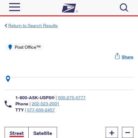
Sign In
Return to Search Results
Top Searches
Quick Tools
Post Office™
PO BOXES
Share
Track a Package
PASSPORTS
Send
FREE BOXES
Informed Delivery
Tools
Receive
Find USPS Locations
Click-N-Ship
1-800-ASK-USPS®
|
800-275-8777
Tools
Shop
Buy Stamps
Phone
|
202-523-2001
Stamps & Supplies
TTY
|
877-889-2457
Tracking
™
Look Up a ZIP Code
Book Passport Appointment
Shop
Business
Informed Delivery
+
–
Calculate a Price
Stamps
Street
Satellite
Schedule a Pickup
Intercept a Package