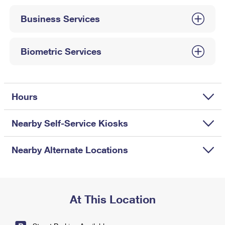
International Business Shipping
First-Class Mail International
Money Orders
Business Services
Managing Business Mail
Filing an International Claim
Filing a Claim
USPS & Web Tools APIs
Requesting an International Refund
Biometric Services
Requesting a Refund
Prices
Hours
Nearby Self-Service Kiosks
Nearby Alternate Locations
At This Location