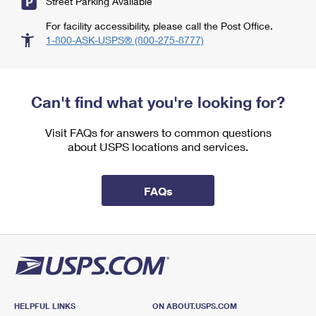
Street Parking Available
For facility accessibility, please call the Post Office.
1-800-ASK-USPS® (800-275-8777)
Can't find what you're looking for?
Visit FAQs for answers to common questions
about USPS locations and services.
FAQs
HELPFUL LINKS
ON ABOUT.USPS.COM