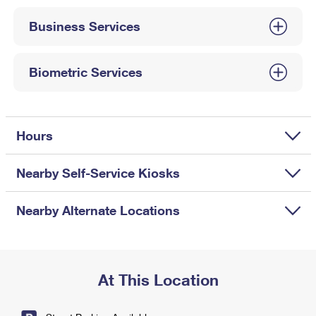
International Business Shipping
First-Class Mail International
Money Orders
Business Services
Managing Business Mail
Filing an International Claim
Filing a Claim
USPS & Web Tools APIs
Requesting an International Refund
Biometric Services
Requesting a Refund
Prices
Hours
Nearby Self-Service Kiosks
Nearby Alternate Locations
At This Location