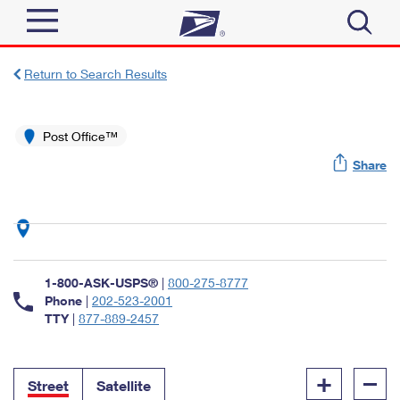
Sign In
Return to Search Results
Top Searches
Quick Tools
Post Office™
PO BOXES
Share
Track a Package
PASSPORTS
Send
FREE BOXES
Informed Delivery
Tools
Receive
Find USPS Locations
Click-N-Ship
1-800-ASK-USPS®
|
800-275-8777
Tools
Shop
Buy Stamps
Phone
|
202-523-2001
Stamps & Supplies
TTY
|
877-889-2457
Tracking
™
Look Up a ZIP Code
Book Passport Appointment
Shop
Business
Informed Delivery
+
–
Calculate a Price
Stamps
Street
Satellite
Schedule a Pickup
Intercept a Package