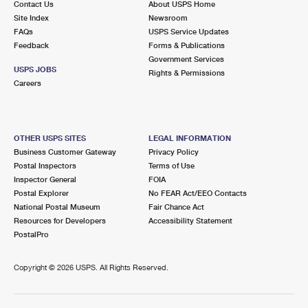
Contact Us
About USPS Home
Site Index
Newsroom
FAQs
USPS Service Updates
Feedback
Forms & Publications
Government Services
USPS JOBS
Rights & Permissions
Careers
OTHER USPS SITES
LEGAL INFORMATION
Business Customer Gateway
Privacy Policy
Postal Inspectors
Terms of Use
Inspector General
FOIA
Postal Explorer
No FEAR Act/EEO Contacts
National Postal Museum
Fair Chance Act
Resources for Developers
Accessibility Statement
PostalPro
Copyright ©
2026 USPS. All Rights Reserved.