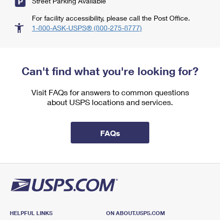
Street Parking Available
For facility accessibility, please call the Post Office.
1-800-ASK-USPS® (800-275-8777)
Can't find what you're looking for?
Visit FAQs for answers to common questions
about USPS locations and services.
FAQs
HELPFUL LINKS
ON ABOUT.USPS.COM