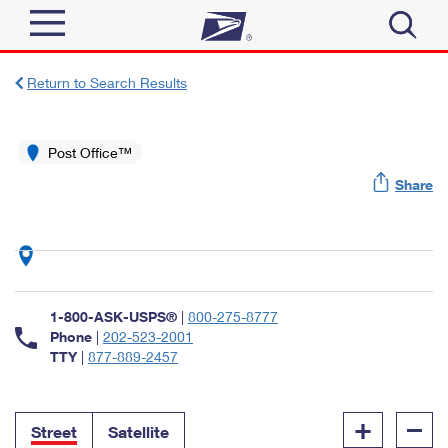
Sign In
Return to Search Results
Top Searches
Quick Tools
Post Office™
PO BOXES
Share
Track a Package
PASSPORTS
Send
FREE BOXES
Informed Delivery
Tools
Receive
Find USPS Locations
Click-N-Ship
1-800-ASK-USPS®
|
800-275-8777
Tools
Shop
Buy Stamps
Phone
|
202-523-2001
Stamps & Supplies
TTY
|
877-889-2457
Tracking
™
Look Up a ZIP Code
Book Passport Appointment
Shop
Business
Informed Delivery
+
–
Calculate a Price
Stamps
Street
Satellite
Schedule a Pickup
Intercept a Package