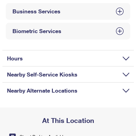
International Business Shipping
First-Class Mail International
Money Orders
Business Services
Managing Business Mail
Filing an International Claim
Filing a Claim
USPS & Web Tools APIs
Requesting an International Refund
Biometric Services
Requesting a Refund
Prices
Hours
Nearby Self-Service Kiosks
Nearby Alternate Locations
At This Location