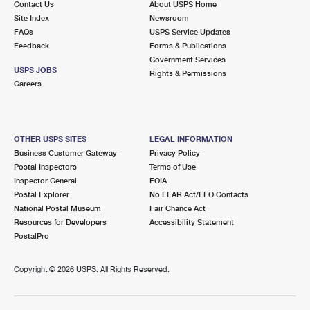
Contact Us
About USPS Home
Site Index
Newsroom
FAQs
USPS Service Updates
Feedback
Forms & Publications
Government Services
USPS JOBS
Rights & Permissions
Careers
OTHER USPS SITES
LEGAL INFORMATION
Business Customer Gateway
Privacy Policy
Postal Inspectors
Terms of Use
Inspector General
FOIA
Postal Explorer
No FEAR Act/EEO Contacts
National Postal Museum
Fair Chance Act
Resources for Developers
Accessibility Statement
PostalPro
Copyright ©
2026 USPS. All Rights Reserved.