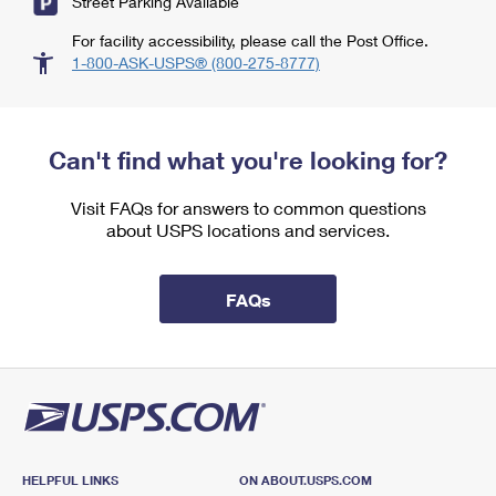
Street Parking Available
For facility accessibility, please call the Post Office.
1-800-ASK-USPS® (800-275-8777)
Can't find what you're looking for?
Visit FAQs for answers to common questions
about USPS locations and services.
FAQs
HELPFUL LINKS
ON ABOUT.USPS.COM