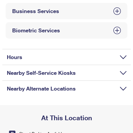
International Business Shipping
First-Class Mail International
Money Orders
Business Services
Managing Business Mail
Filing an International Claim
Filing a Claim
USPS & Web Tools APIs
Requesting an International Refund
Biometric Services
Requesting a Refund
Prices
Hours
Nearby Self-Service Kiosks
Nearby Alternate Locations
At This Location