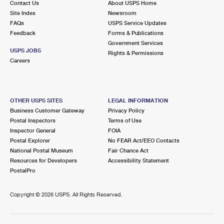
Contact Us
About USPS Home
Site Index
Newsroom
FAQs
USPS Service Updates
Feedback
Forms & Publications
Government Services
USPS JOBS
Rights & Permissions
Careers
OTHER USPS SITES
LEGAL INFORMATION
Business Customer Gateway
Privacy Policy
Postal Inspectors
Terms of Use
Inspector General
FOIA
Postal Explorer
No FEAR Act/EEO Contacts
National Postal Museum
Fair Chance Act
Resources for Developers
Accessibility Statement
PostalPro
Copyright ©
2026 USPS. All Rights Reserved.