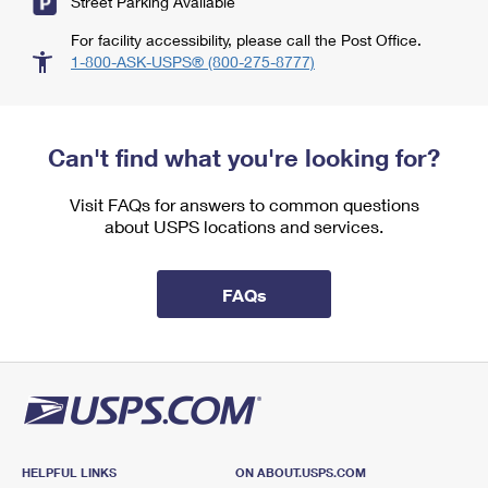
Street Parking Available
For facility accessibility, please call the Post Office.
1-800-ASK-USPS® (800-275-8777)
Can't find what you're looking for?
Visit FAQs for answers to common questions
about USPS locations and services.
FAQs
HELPFUL LINKS
ON ABOUT.USPS.COM