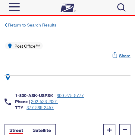
Sign In
Return to Search Results
Top Searches
Quick Tools
Post Office™
PO BOXES
Share
Track a Package
PASSPORTS
Send
FREE BOXES
Informed Delivery
Tools
Receive
Find USPS Locations
Click-N-Ship
1-800-ASK-USPS®
|
800-275-8777
Tools
Shop
Buy Stamps
Phone
|
202-523-2001
Stamps & Supplies
TTY
|
877-889-2457
Tracking
™
Look Up a ZIP Code
Book Passport Appointment
Shop
Business
Informed Delivery
+
–
Calculate a Price
Stamps
Street
Satellite
Schedule a Pickup
Intercept a Package