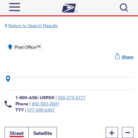
Sign In
Return to Search Results
Top Searches
Quick Tools
Post Office™
PO BOXES
Share
Track a Package
PASSPORTS
Send
FREE BOXES
Informed Delivery
Tools
Receive
Find USPS Locations
Click-N-Ship
1-800-ASK-USPS®
|
800-275-8777
Tools
Shop
Buy Stamps
Phone
|
202-523-2001
Stamps & Supplies
TTY
|
877-889-2457
Tracking
™
Look Up a ZIP Code
Book Passport Appointment
Shop
Business
Informed Delivery
+
–
Calculate a Price
Stamps
Street
Satellite
Schedule a Pickup
Intercept a Package