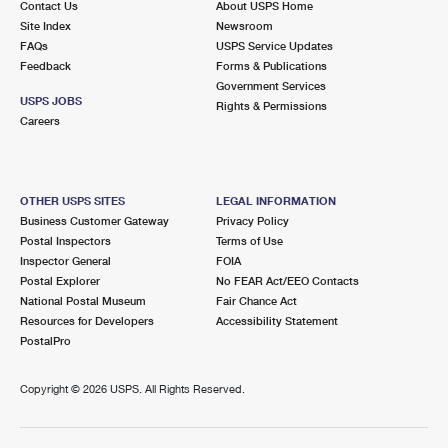
Contact Us
About USPS Home
Site Index
Newsroom
FAQs
USPS Service Updates
Feedback
Forms & Publications
Government Services
USPS JOBS
Rights & Permissions
Careers
OTHER USPS SITES
LEGAL INFORMATION
Business Customer Gateway
Privacy Policy
Postal Inspectors
Terms of Use
Inspector General
FOIA
Postal Explorer
No FEAR Act/EEO Contacts
National Postal Museum
Fair Chance Act
Resources for Developers
Accessibility Statement
PostalPro
Copyright ©
2026 USPS. All Rights Reserved.