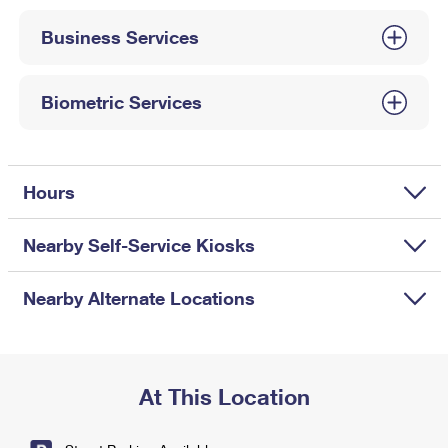
International Business Shipping
First-Class Mail International
Money Orders
Business Services
Managing Business Mail
Filing an International Claim
Filing a Claim
USPS & Web Tools APIs
Requesting an International Refund
Biometric Services
Requesting a Refund
Prices
Hours
Nearby Self-Service Kiosks
Nearby Alternate Locations
At This Location