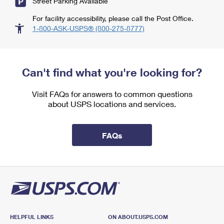
Street Parking Available
For facility accessibility, please call the Post Office.
1-800-ASK-USPS® (800-275-8777)
Can't find what you're looking for?
Visit FAQs for answers to common questions
about USPS locations and services.
FAQs
HELPFUL LINKS
ON ABOUT.USPS.COM