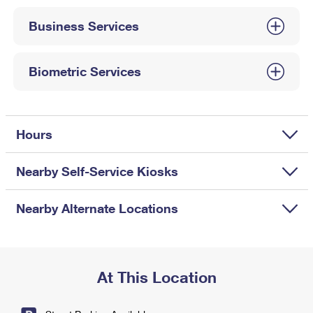
International Business Shipping
First-Class Mail International
Money Orders
Business Services
Managing Business Mail
Filing an International Claim
Filing a Claim
USPS & Web Tools APIs
Requesting an International Refund
Biometric Services
Requesting a Refund
Prices
Hours
Nearby Self-Service Kiosks
Nearby Alternate Locations
At This Location