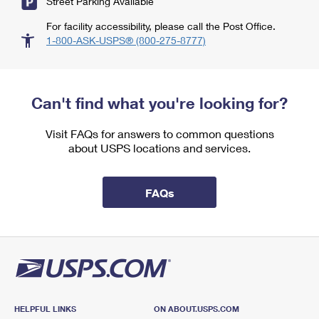
Street Parking Available
For facility accessibility, please call the Post Office.
1-800-ASK-USPS® (800-275-8777)
Can't find what you're looking for?
Visit FAQs for answers to common questions
about USPS locations and services.
FAQs
HELPFUL LINKS
ON ABOUT.USPS.COM