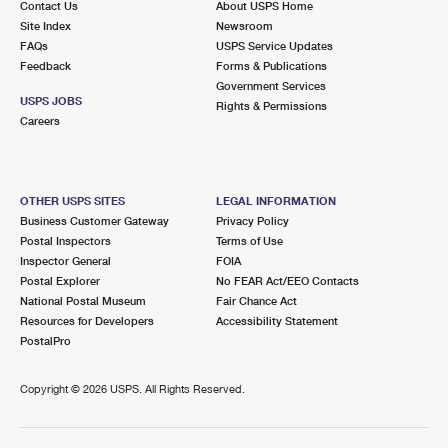
Contact Us
About USPS Home
Site Index
Newsroom
FAQs
USPS Service Updates
Feedback
Forms & Publications
Government Services
USPS JOBS
Rights & Permissions
Careers
OTHER USPS SITES
LEGAL INFORMATION
Business Customer Gateway
Privacy Policy
Postal Inspectors
Terms of Use
Inspector General
FOIA
Postal Explorer
No FEAR Act/EEO Contacts
National Postal Museum
Fair Chance Act
Resources for Developers
Accessibility Statement
PostalPro
Copyright ©
2026 USPS. All Rights Reserved.