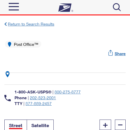
Sign In
Return to Search Results
Top Searches
Quick Tools
Post Office™
PO BOXES
Share
Track a Package
PASSPORTS
Send
FREE BOXES
Informed Delivery
Tools
Receive
Find USPS Locations
Click-N-Ship
1-800-ASK-USPS®
|
800-275-8777
Tools
Shop
Buy Stamps
Phone
|
202-523-2001
Stamps & Supplies
TTY
|
877-889-2457
Tracking
™
Look Up a ZIP Code
Book Passport Appointment
Shop
Business
Informed Delivery
+
–
Calculate a Price
Stamps
Street
Satellite
Schedule a Pickup
Intercept a Package