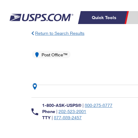
Quick Tools
Return to Search Results
Top Searches
PO BOXES
C
PASSPORTS
Post Office™
FREE BOXES
Track a Package
Inf
P
Del
L
P
Schedule a
Calcula
1-800-ASK-USPS®
|
800-275-8777
Pickup
Phone
|
202-523-2001
TTY
|
877-889-2457