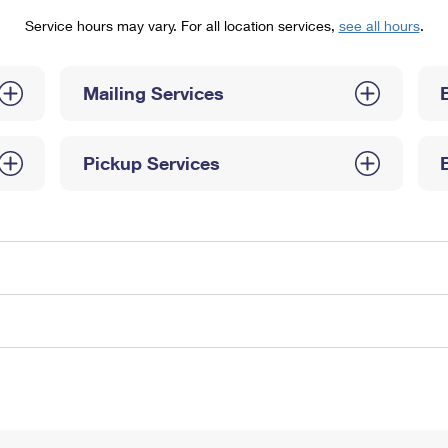
Tracking
Rent or Renew PO Box
Business Supplies
Service hours may vary. For all location services,
see all hours
.
Renew a
Free Boxes
Click-N-Ship
Look Up
 Box
HS Codes
Transit Time Map
Mailing Services
Pickup Services