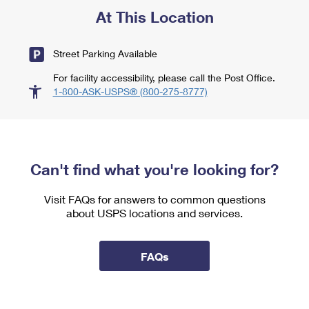
At This Location
Street Parking Available
For facility accessibility, please call the Post Office.
1-800-ASK-USPS® (800-275-8777)
Can't find what you're looking for?
Visit FAQs for answers to common questions
about USPS locations and services.
FAQs