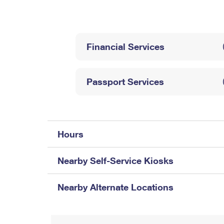
Change My
Rent/
Address
PO
Financial Services
Passport Services
Hours
Nearby Self-Service Kiosks
Nearby Alternate Locations