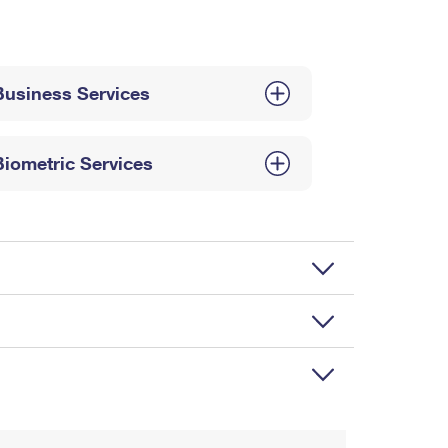
Business Services
Biometric Services