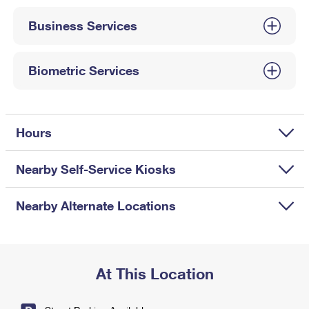
International Business Shipping
First-Class Mail International
Money Orders
Business Services
Managing Business Mail
Filing an International Claim
Filing a Claim
USPS & Web Tools APIs
Requesting an International Refund
Biometric Services
Requesting a Refund
Prices
Hours
Nearby Self-Service Kiosks
Nearby Alternate Locations
At This Location