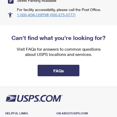
Street Parking Available
For facility accessibility, please call the Post Office.
1-800-ASK-USPS® (800-275-8777)
Can't find what you're looking for?
Visit FAQs for answers to common questions
about USPS locations and services.
FAQs
HELPFUL LINKS
ON ABOUT.USPS.COM