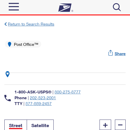
Sign In
Return to Search Results
Top Searches
Quick Tools
Post Office™
PO BOXES
Share
Track a Package
PASSPORTS
Send
FREE BOXES
Informed Delivery
Tools
Receive
Find USPS Locations
Click-N-Ship
1-800-ASK-USPS®
|
800-275-8777
Tools
Shop
Buy Stamps
Phone
|
202-523-2001
Stamps & Supplies
TTY
|
877-889-2457
Tracking
™
Look Up a ZIP Code
Book Passport Appointment
Shop
Business
Informed Delivery
+
–
Calculate a Price
Stamps
Street
Satellite
Schedule a Pickup
Intercept a Package