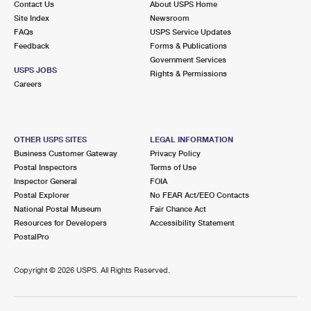
Contact Us
About USPS Home
Site Index
Newsroom
FAQs
USPS Service Updates
Feedback
Forms & Publications
Government Services
USPS JOBS
Rights & Permissions
Careers
OTHER USPS SITES
LEGAL INFORMATION
Business Customer Gateway
Privacy Policy
Postal Inspectors
Terms of Use
Inspector General
FOIA
Postal Explorer
No FEAR Act/EEO Contacts
National Postal Museum
Fair Chance Act
Resources for Developers
Accessibility Statement
PostalPro
Copyright ©
2026 USPS. All Rights Reserved.