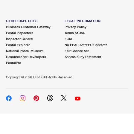
OTHER USPS SITES
LEGAL INFORMATION
Business Customer Gateway
Privacy Policy
Postal Inspectors
Terms of Use
Inspector General
FOIA
Postal Explorer
No FEAR Act/EEO Contacts
National Postal Museum
Fair Chance Act
Resources for Developers
Accessibility Statement
PostalPro
Copyright ©
2026 USPS. All Rights Reserved.