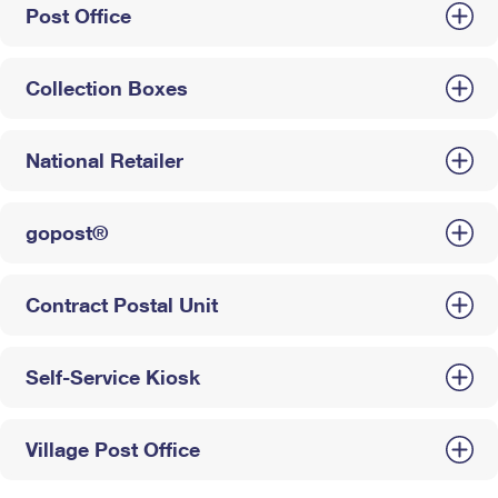
Post Office
Collection Boxes
National Retailer
gopost®
Contract Postal Unit
Self-Service Kiosk
Village Post Office