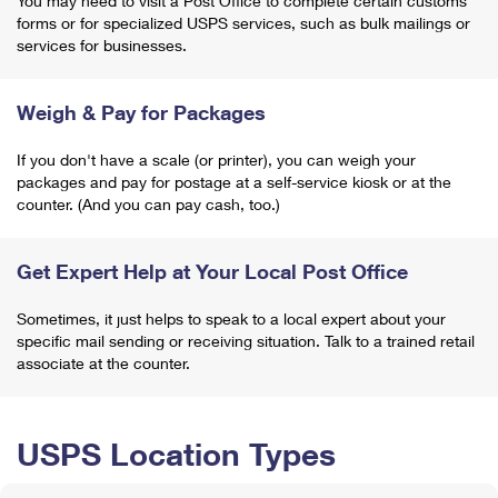
You may need to visit a Post Office to complete certain customs
forms or for specialized USPS services, such as bulk mailings or
services for businesses.
Weigh & Pay for Packages
If you don't have a scale (or printer), you can weigh your
packages and pay for postage at a self-service kiosk or at the
counter. (And you can pay cash, too.)
Get Expert Help at Your Local Post Office
Sometimes, it just helps to speak to a local expert about your
specific mail sending or receiving situation. Talk to a trained retail
associate at the counter.
USPS Location Types