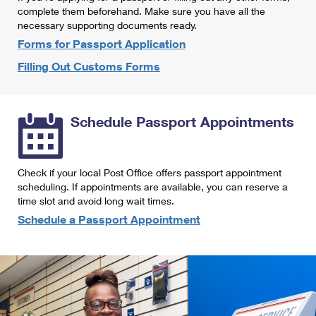
International Business Shipping
complete them beforehand. Make sure you have all the
First-Class Mail International
Money Orders
necessary supporting documents ready.
Managing Business Mail
Filing an International Claim
Forms for Passport Application
Filing a Claim
Filling Out Customs Forms
USPS & Web Tools APIs
Requesting an International Refund
Requesting a Refund
Prices
Schedule Passport Appointments
Check if your local Post Office offers passport appointment
scheduling. If appointments are available, you can reserve a
time slot and avoid long wait times.
Schedule a Passport Appointment