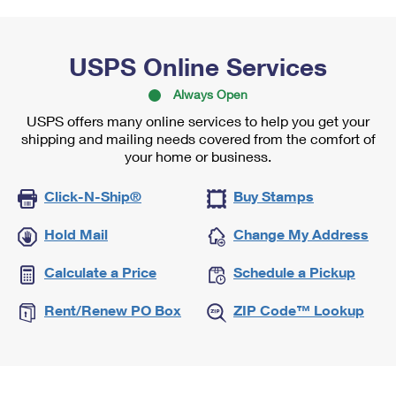
USPS Online Services
Always Open
USPS offers many online services to help you get your
shipping and mailing needs covered from the comfort of
your home or business.
Click-N-Ship®
Buy Stamps
Hold Mail
Change My Address
Calculate a Price
Schedule a Pickup
Rent/Renew PO Box
ZIP Code™ Lookup