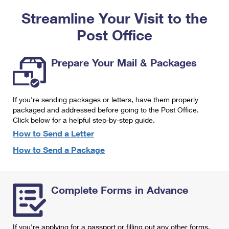
PO Boxes
Customized Direct Mail
Ship to USPS Smart Locker
Streamline Your Visit to the
Shipping Internationally Online
Mailbox Guidelines
Political Mail
Label Broker
Post Office
International Insurance & Extra Services
Mail for the Deceased
Promotions & Incentives
Custom Mail, Cards, & Envelopes
Completing Customs Forms
Prepare Your Mail & Packages
Informed Delivery Marketing
Postage Prices
Military & Diplomatic Mail
USPS Connect
Mail & Shipping Services
If you're sending packages or letters, have them properly
Sending Money Abroad
eCommerce
packaged and addressed before going to the Post Office.
Priority Mail Express
Click below for a helpful step-by-step guide.
Passports
Local
How to Send a Letter
Priority Mail
Comparing International Shipping
How to Send a Package
Postage Options
Services
USPS Ground Advantage
Verifying Postage
Priority Mail Express International
First-Class Mail
Complete Forms in Advance
Returns Services
Priority Mail International
Military & Diplomatic Mail
Label Broker for Business
First-Class Package International Service
Redirecting a Package
If you're applying for a passport or filling out any other forms,