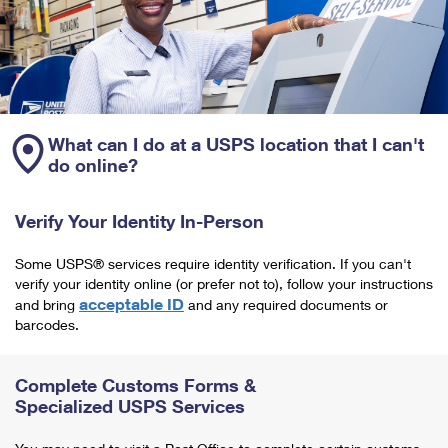
What can I do at a USPS location that I can't
do online?
Verify Your Identity In-Person
Some USPS® services require identity verification. If you can't
verify your identity online (or prefer not to), follow your instructions
acceptable ID
and bring
and any required documents or
barcodes.
Complete Customs Forms &
Specialized USPS Services