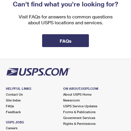
Can't find what you're looking for?
Visit FAQs for answers to common questions
about USPS locations and services.
FAQs
HELPFUL LINKS
ON ABOUT.USPS.COM
Contact Us
About USPS Home
Site Index
Newsroom
FAQs
USPS Service Updates
Feedback
Forms & Publications
Government Services
USPS JOBS
Rights & Permissions
Careers