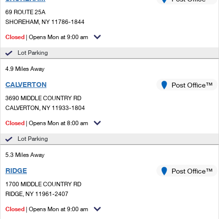
PO Boxes
Customized Direct Mail
Ship to USPS Smart Locker
69 ROUTE 25A
Shipping Internationally Online
Mailbox Guidelines
SHOREHAM, NY 11786-1844
Political Mail
Label Broker
International Insurance & Extra Services
Closed
| Opens Mon at 9:00 am
Mail for the Deceased
Promotions & Incentives
Custom Mail, Cards, & Envelopes
Lot Parking
Completing Customs Forms
Informed Delivery Marketing
4.9 Miles Away
Postage Prices
Military & Diplomatic Mail
CALVERTON
USPS Connect
Post Office™
Mail & Shipping Services
Sending Money Abroad
3690 MIDDLE COUNTRY RD
eCommerce
CALVERTON, NY 11933-1804
Priority Mail Express
Passports
Closed
| Opens Mon at 8:00 am
Local
Priority Mail
Comparing International Shipping
Lot Parking
Postage Options
Services
USPS Ground Advantage
5.3 Miles Away
Verifying Postage
Priority Mail Express International
First-Class Mail
RIDGE
Post Office™
1700 MIDDLE COUNTRY RD
Returns Services
Priority Mail International
Military & Diplomatic Mail
RIDGE, NY 11961-2407
Label Broker for Business
First-Class Package International Service
Closed
Redirecting a Package
| Opens Mon at 9:00 am