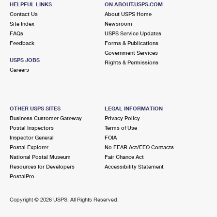
2 CENTER ST
HELPFUL LINKS
ON ABOUT.USPS.COM
UPTON, NY 11973-9700
Contact Us
About USPS Home
Site Index
Newsroom
Closed
| Opens Mon at 8:00 am
FAQs
USPS Service Updates
Feedback
Forms & Publications
Lot Parking
Government Services
7.2 Miles Away
USPS JOBS
Rights & Permissions
Careers
SOUND BEACH
Post Office™
25 NEW YORK AVE
SOUND BEACH, NY 11789-2559
OTHER USPS SITES
LEGAL INFORMATION
Business Customer Gateway
Privacy Policy
Lot Parking
Postal Inspectors
Terms of Use
7.5 Miles Away
Inspector General
FOIA
Postal Explorer
No FEAR Act/EEO Contacts
MIDDLE ISLAND
Post Office™
National Postal Museum
Fair Chance Act
780 MIDDLE COUNTRY RD
Resources for Developers
Accessibility Statement
MIDDLE ISLAND, NY 11953-2559
PostalPro
Closed
| Opens Mon at 9:00 am
Copyright ©
2026 USPS. All Rights Reserved.
Lot Parking