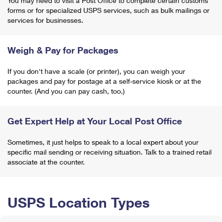
You may need to visit a Post Office to complete certain customs
forms or for specialized USPS services, such as bulk mailings or
services for businesses.
Weigh & Pay for Packages
If you don't have a scale (or printer), you can weigh your
packages and pay for postage at a self-service kiosk or at the
counter. (And you can pay cash, too.)
Get Expert Help at Your Local Post Office
Sometimes, it just helps to speak to a local expert about your
specific mail sending or receiving situation. Talk to a trained retail
associate at the counter.
USPS Location Types