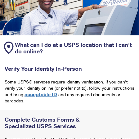
What can I do at a USPS location that I can't
do online?
Verify Your Identity In-Person
Some USPS® services require identity verification. If you can't
verify your identity online (or prefer not to), follow your instructions
acceptable ID
and bring
and any required documents or
barcodes.
Complete Customs Forms &
Specialized USPS Services