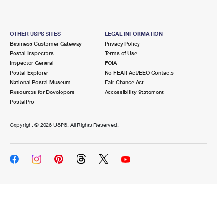
OTHER USPS SITES
LEGAL INFORMATION
Business Customer Gateway
Privacy Policy
Postal Inspectors
Terms of Use
Inspector General
FOIA
Postal Explorer
No FEAR Act/EEO Contacts
National Postal Museum
Fair Chance Act
Resources for Developers
Accessibility Statement
PostalPro
Copyright ©
2026 USPS. All Rights Reserved.