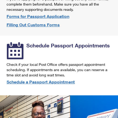
International Business Shipping
complete them beforehand. Make sure you have all the
First-Class Mail International
Money Orders
necessary supporting documents ready.
Managing Business Mail
Filing an International Claim
Forms for Passport Application
Filing a Claim
Filling Out Customs Forms
USPS & Web Tools APIs
Requesting an International Refund
Requesting a Refund
Prices
Schedule Passport Appointments
Check if your local Post Office offers passport appointment
scheduling. If appointments are available, you can reserve a
time slot and avoid long wait times.
Schedule a Passport Appointment