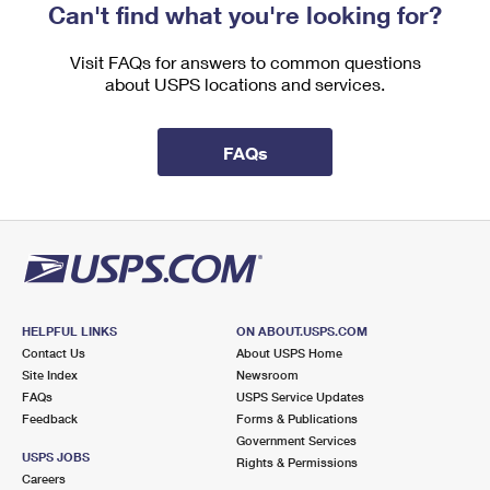
Can't find what you're looking for?
Visit FAQs for answers to common questions
about USPS locations and services.
FAQs
HELPFUL LINKS
ON ABOUT.USPS.COM
Contact Us
About USPS Home
Site Index
Newsroom
FAQs
USPS Service Updates
Feedback
Forms & Publications
Government Services
USPS JOBS
Rights & Permissions
Careers