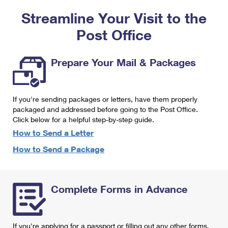
PO Boxes
Customized Direct Mail
Ship to USPS Smart Locker
Streamline Your Visit to the
Shipping Internationally Online
Mailbox Guidelines
Political Mail
Label Broker
Post Office
International Insurance & Extra Services
Mail for the Deceased
Promotions & Incentives
Custom Mail, Cards, & Envelopes
Completing Customs Forms
Prepare Your Mail & Packages
Informed Delivery Marketing
Postage Prices
Military & Diplomatic Mail
USPS Connect
Mail & Shipping Services
If you're sending packages or letters, have them properly
Sending Money Abroad
eCommerce
packaged and addressed before going to the Post Office.
Priority Mail Express
Click below for a helpful step-by-step guide.
Passports
Local
How to Send a Letter
Priority Mail
Comparing International Shipping
How to Send a Package
Postage Options
Services
USPS Ground Advantage
Verifying Postage
Priority Mail Express International
First-Class Mail
Complete Forms in Advance
Returns Services
Priority Mail International
Military & Diplomatic Mail
Label Broker for Business
First-Class Package International Service
Redirecting a Package
If you're applying for a passport or filling out any other forms,