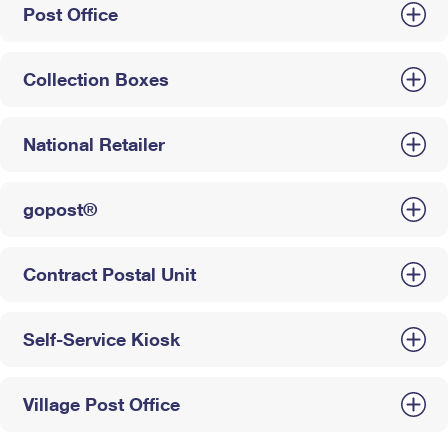
Post Office
Collection Boxes
National Retailer
gopost®
Contract Postal Unit
Self-Service Kiosk
Village Post Office