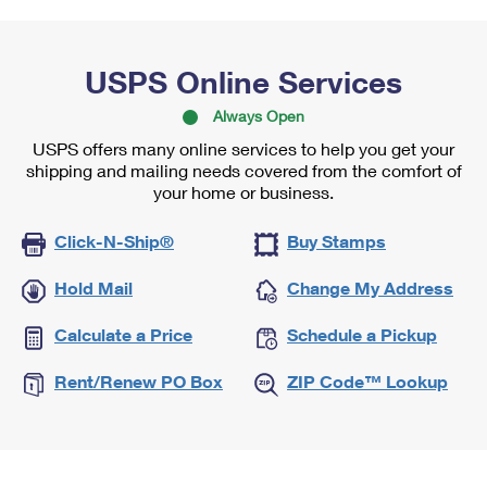
USPS Online Services
Always Open
USPS offers many online services to help you get your
shipping and mailing needs covered from the comfort of
your home or business.
Click-N-Ship®
Buy Stamps
Hold Mail
Change My Address
Calculate a Price
Schedule a Pickup
Rent/Renew PO Box
ZIP Code™ Lookup