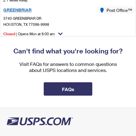
2.1 Miles Away
International Business Shipping
First-Class Mail International
Money Orders
GREENBRIAR
Post Office™
Managing Business Mail
Filing an International Claim
3740 GREENBRIAR DR
Filing a Claim
HOUSTON, TX 77098-9998
USPS & Web Tools APIs
Requesting an International Refund
Requesting a Refund
Closed
| Opens Mon at 8:00 am
Prices
Lot Parking
Can't find what you're looking for?
2.1 Miles Away
JULIUS MELCHER
Visit FAQs for answers to common questions
Post Office™
about USPS locations and services.
2802 TIMMONS LN
HOUSTON, TX 77027-9998
Open now
| Closes 12:00 pm
FAQs
Lot Parking
2.4 Miles Away
BELLAIRE
Post Office™
5350 BELLAIRE BLVD
BELLAIRE, TX 77401-9998