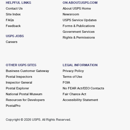
HELPFUL LINKS
ON ABOUT.USPS.COM
Open now
| Closes 12:00 pm
Contact Us
About USPS Home
Lot Parking
Site Index
Newsroom
FAQs
USPS Service Updates
2.7 Miles Away
Feedback
Forms & Publications
Government Services
GALLERIA
Post Office™
USPS JOBS
Rights & Permissions
5015 WESTHEIMER RD STE 1200
Careers
HOUSTON, TX 77056-9903
Closed
| Opens Mon at 11:00 am
Street Parking
OTHER USPS SITES
LEGAL INFORMATION
Business Customer Gateway
Privacy Policy
2.9 Miles Away
Postal Inspectors
Terms of Use
Inspector General
FOIA
UNIVERSITY
Post Office™
Postal Explorer
No FEAR Act/EEO Contacts
1319 RICHMOND AVE
National Postal Museum
Fair Chance Act
HOUSTON, TX 77006-9998
Resources for Developers
Accessibility Statement
PostalPro
Closed
| Opens Mon at 9:00 am
Lot Parking
Copyright ©
2026 USPS. All Rights Reserved.
2.9 Miles Away