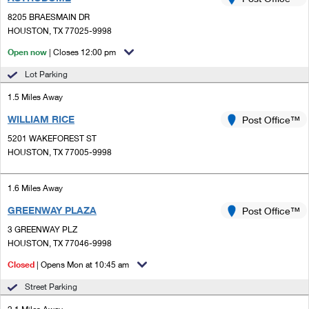
PO Boxes
Customized Direct Mail
Ship to USPS Smart Locker
8205 BRAESMAIN DR
Shipping Internationally Online
Mailbox Guidelines
HOUSTON, TX 77025-9998
Political Mail
Label Broker
International Insurance & Extra Services
Open now
| Closes 12:00 pm
Mail for the Deceased
Promotions & Incentives
Custom Mail, Cards, & Envelopes
Lot Parking
Completing Customs Forms
Informed Delivery Marketing
1.5 Miles Away
Postage Prices
Military & Diplomatic Mail
WILLIAM RICE
USPS Connect
Post Office™
Mail & Shipping Services
Sending Money Abroad
5201 WAKEFOREST ST
eCommerce
HOUSTON, TX 77005-9998
Priority Mail Express
Passports
Local
Priority Mail
1.6 Miles Away
Comparing International Shipping
Postage Options
Services
GREENWAY PLAZA
USPS Ground Advantage
Post Office™
3 GREENWAY PLZ
Verifying Postage
Priority Mail Express International
First-Class Mail
HOUSTON, TX 77046-9998
Returns Services
Priority Mail International
Closed
| Opens Mon at 10:45 am
Military & Diplomatic Mail
Street Parking
Label Broker for Business
First-Class Package International Service
Redirecting a Package