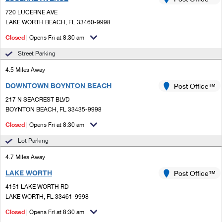
PO Boxes
Customized Direct Mail
Ship to USPS Smart Locker
720 LUCERNE AVE
Shipping Internationally Online
Mailbox Guidelines
LAKE WORTH BEACH, FL 33460-9998
Political Mail
Label Broker
International Insurance & Extra Services
Closed
| Opens Fri at 8:30 am
Mail for the Deceased
Promotions & Incentives
Custom Mail, Cards, & Envelopes
Street Parking
Completing Customs Forms
Informed Delivery Marketing
4.5 Miles Away
Postage Prices
Military & Diplomatic Mail
DOWNTOWN BOYNTON BEACH
USPS Connect
Post Office™
Mail & Shipping Services
Sending Money Abroad
217 N SEACREST BLVD
eCommerce
BOYNTON BEACH, FL 33435-9998
Priority Mail Express
Passports
Closed
| Opens Fri at 8:30 am
Local
Priority Mail
Comparing International Shipping
Lot Parking
Postage Options
Services
USPS Ground Advantage
4.7 Miles Away
Verifying Postage
Priority Mail Express International
First-Class Mail
LAKE WORTH
Post Office™
4151 LAKE WORTH RD
Returns Services
Priority Mail International
Military & Diplomatic Mail
LAKE WORTH, FL 33461-9998
Label Broker for Business
First-Class Package International Service
Closed
Redirecting a Package
| Opens Fri at 8:30 am