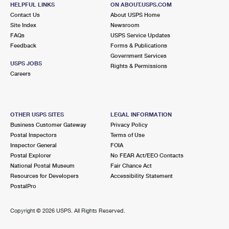
WEST PALM BEACH, FL 33416-3525
HELPFUL LINKS
ON ABOUT.USPS.COM
Contact Us
About USPS Home
Closed
| Opens Fri at 8:00 am
Site Index
Newsroom
FAQs
Lot Parking
USPS Service Updates
Feedback
Forms & Publications
6.8 Miles Away
Government Services
USPS JOBS
Rights & Permissions
GREENACRES
Post Office™
Careers
4300 S JOG RD
GREENACRES, FL 33467-9998
Closed
| Opens Fri at 8:30 am
OTHER USPS SITES
LEGAL INFORMATION
Business Customer Gateway
Privacy Policy
Lot Parking
Postal Inspectors
Terms of Use
6.9 Miles Away
Inspector General
FOIA
Postal Explorer
No FEAR Act/EEO Contacts
PALMS CENTRAL
Post Office™
National Postal Museum
Fair Chance Act
818 S MILITARY TRL
Resources for Developers
Accessibility Statement
WEST PALM BEACH, FL 33415-9998
PostalPro
7.7 Miles Away
Copyright ©
2026 USPS. All Rights Reserved.
WORTH AVE
Post Office™