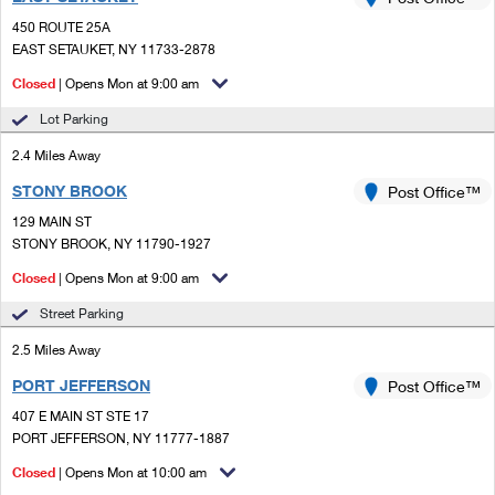
PO Boxes
Customized Direct Mail
Ship to USPS Smart Locker
450 ROUTE 25A
Shipping Internationally Online
Mailbox Guidelines
EAST SETAUKET, NY 11733-2878
Political Mail
Label Broker
International Insurance & Extra Services
Closed
| Opens Mon at 9:00 am
Mail for the Deceased
Promotions & Incentives
Custom Mail, Cards, & Envelopes
Lot Parking
Completing Customs Forms
Informed Delivery Marketing
2.4 Miles Away
Postage Prices
Military & Diplomatic Mail
STONY BROOK
USPS Connect
Post Office™
Mail & Shipping Services
Sending Money Abroad
129 MAIN ST
eCommerce
STONY BROOK, NY 11790-1927
Priority Mail Express
Passports
Closed
| Opens Mon at 9:00 am
Local
Priority Mail
Comparing International Shipping
Street Parking
Postage Options
Services
USPS Ground Advantage
2.5 Miles Away
Verifying Postage
Priority Mail Express International
First-Class Mail
PORT JEFFERSON
Post Office™
407 E MAIN ST STE 17
Returns Services
Priority Mail International
Military & Diplomatic Mail
PORT JEFFERSON, NY 11777-1887
Label Broker for Business
First-Class Package International Service
Closed
Redirecting a Package
| Opens Mon at 10:00 am