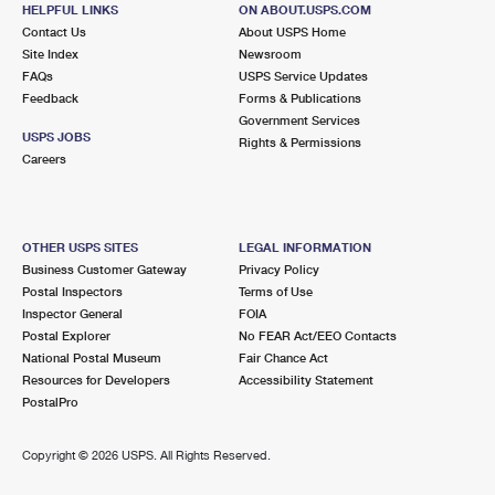
325 LAKE AVE
HELPFUL LINKS
ON ABOUT.USPS.COM
SAINT JAMES, NY 11780-2280
Contact Us
About USPS Home
Site Index
Newsroom
Closed
| Opens Mon at 8:30 am
FAQs
USPS Service Updates
Feedback
Forms & Publications
Lot Parking
Government Services
6.0 Miles Away
USPS JOBS
Rights & Permissions
Careers
MILLER PLACE
Post Office™
47 ECHO AVE
MILLER PLACE, NY 11764-2148
OTHER USPS SITES
LEGAL INFORMATION
Closed
| Opens Mon at 8:00 am
Business Customer Gateway
Privacy Policy
Postal Inspectors
Terms of Use
Lot Parking
Inspector General
FOIA
6.0 Miles Away
Postal Explorer
No FEAR Act/EEO Contacts
National Postal Museum
Fair Chance Act
CENTEREACH
Post Office™
Resources for Developers
Accessibility Statement
245 CENTEREACH MALL
PostalPro
CENTEREACH, NY 11720-2716
Closed
| Opens Mon at 9:00 am
Copyright ©
2026 USPS. All Rights Reserved.
Street Parking