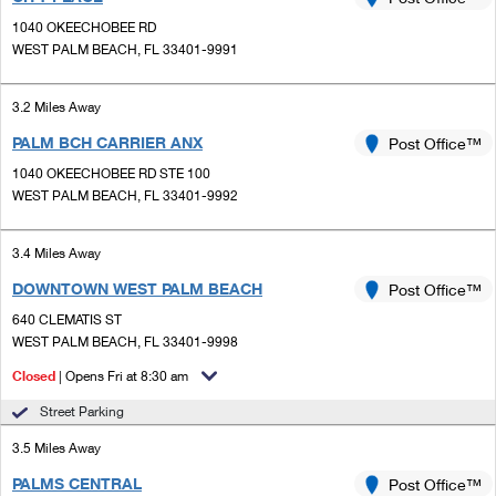
PO Boxes
Customized Direct Mail
Ship to USPS Smart Locker
1040 OKEECHOBEE RD
Shipping Internationally Online
Mailbox Guidelines
WEST PALM BEACH, FL 33401-9991
Political Mail
Label Broker
International Insurance & Extra Services
Mail for the Deceased
Promotions & Incentives
3.2 Miles Away
Custom Mail, Cards, & Envelopes
Completing Customs Forms
PALM BCH CARRIER ANX
Post Office™
Informed Delivery Marketing
Postage Prices
Military & Diplomatic Mail
1040 OKEECHOBEE RD STE 100
USPS Connect
WEST PALM BEACH, FL 33401-9992
Mail & Shipping Services
Sending Money Abroad
eCommerce
Priority Mail Express
3.4 Miles Away
Passports
Local
DOWNTOWN WEST PALM BEACH
Post Office™
Priority Mail
Comparing International Shipping
640 CLEMATIS ST
Postage Options
Services
USPS Ground Advantage
WEST PALM BEACH, FL 33401-9998
Verifying Postage
Closed
| Opens Fri at 8:30 am
Priority Mail Express International
First-Class Mail
Street Parking
Returns Services
Priority Mail International
Military & Diplomatic Mail
3.5 Miles Away
Label Broker for Business
First-Class Package International Service
Redirecting a Package
PALMS CENTRAL
Post Office™