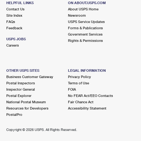
3200 SUMMIT BLVD
HELPFUL LINKS
ON ABOUT.USPS.COM
WEST PALM BEACH, FL 33416-3525
Contact Us
About USPS Home
Site Index
Newsroom
Open now
| Closes 9:00 pm
FAQs
USPS Service Updates
Feedback
Forms & Publications
Lot Parking
Government Services
4.3 Miles Away
USPS JOBS
Rights & Permissions
Careers
PALM BEACH
Post Office™
340 ROYAL POINCIANA WAY STE 328
PALM BEACH, FL 33480-9998
OTHER USPS SITES
LEGAL INFORMATION
Closed
| Opens Fri at 8:30 am
Business Customer Gateway
Privacy Policy
Postal Inspectors
Terms of Use
Street Parking
Inspector General
FOIA
4.7 Miles Away
Postal Explorer
No FEAR Act/EEO Contacts
National Postal Museum
Fair Chance Act
RIVIERA BEACH
Post Office™
Resources for Developers
Accessibility Statement
1905 W BLUE HERON BLVD
PostalPro
RIVIERA BEACH, FL 33404-9998
Closed
| Opens Fri at 8:30 am
Copyright ©
2026 USPS. All Rights Reserved.
Street Parking