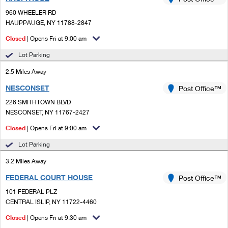
PO Boxes
Customized Direct Mail
Ship to USPS Smart Locker
960 WHEELER RD
Shipping Internationally Online
Mailbox Guidelines
HAUPPAUGE, NY 11788-2847
Political Mail
Label Broker
International Insurance & Extra Services
Closed
| Opens Fri at 9:00 am
Mail for the Deceased
Promotions & Incentives
Custom Mail, Cards, & Envelopes
Lot Parking
Completing Customs Forms
Informed Delivery Marketing
2.5 Miles Away
Postage Prices
Military & Diplomatic Mail
NESCONSET
USPS Connect
Post Office™
Mail & Shipping Services
Sending Money Abroad
226 SMITHTOWN BLVD
eCommerce
NESCONSET, NY 11767-2427
Priority Mail Express
Passports
Closed
| Opens Fri at 9:00 am
Local
Priority Mail
Comparing International Shipping
Lot Parking
Postage Options
Services
USPS Ground Advantage
3.2 Miles Away
Verifying Postage
Priority Mail Express International
First-Class Mail
FEDERAL COURT HOUSE
Post Office™
101 FEDERAL PLZ
Returns Services
Priority Mail International
Military & Diplomatic Mail
CENTRAL ISLIP, NY 11722-4460
Label Broker for Business
First-Class Package International Service
Closed
Redirecting a Package
| Opens Fri at 9:30 am