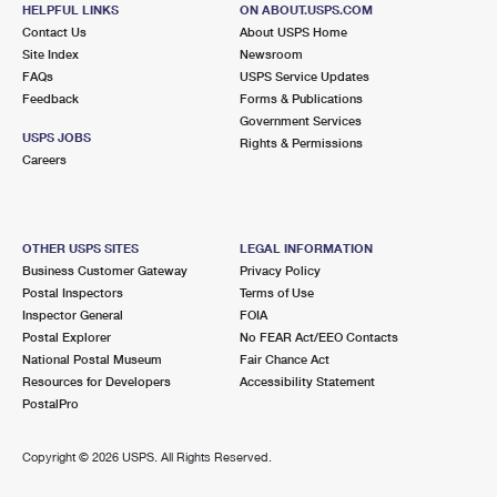
150 OSER AVE
HELPFUL LINKS
ON ABOUT.USPS.COM
HAUPPAUGE, NY 11788-3711
Contact Us
About USPS Home
Site Index
Newsroom
Closed
| Opens Fri at 9:00 am
FAQs
USPS Service Updates
Feedback
Forms & Publications
Lot Parking
Government Services
4.1 Miles Away
USPS JOBS
Rights & Permissions
Careers
BRENTWOOD
Post Office™
25 2ND AVE
BRENTWOOD, NY 11717-4627
OTHER USPS SITES
LEGAL INFORMATION
Closed
| Opens Fri at 8:30 am
Business Customer Gateway
Privacy Policy
Postal Inspectors
Terms of Use
Lot Parking
Inspector General
FOIA
4.2 Miles Away
Postal Explorer
No FEAR Act/EEO Contacts
National Postal Museum
Fair Chance Act
ISLIP TERRACE
Post Office™
Resources for Developers
Accessibility Statement
136 CARLETON AVE
PostalPro
ISLIP TERRACE, NY 11752-2641
Closed
| Opens Fri at 9:00 am
Copyright ©
2026 USPS. All Rights Reserved.
Lot Parking