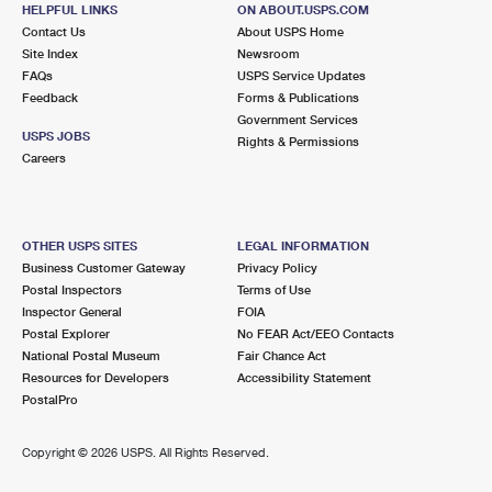
HELPFUL LINKS
ON ABOUT.USPS.COM
Contact Us
About USPS Home
4.8 Miles Away
Site Index
Newsroom
ALRIDGE
Post Office™
FAQs
USPS Service Updates
Feedback
Forms & Publications
400 NW 7TH AVE
Government Services
FORT LAUDERDALE, FL 33311-9997
USPS JOBS
Rights & Permissions
Closed
| Opens Fri at 9:30 am
Careers
Street Parking
4.8 Miles Away
OTHER USPS SITES
LEGAL INFORMATION
WESTSIDE
Post Office™
Business Customer Gateway
Privacy Policy
Postal Inspectors
Terms of Use
11528 W STATE ROAD 84
Inspector General
FOIA
DAVIE, FL 33325-9998
Postal Explorer
No FEAR Act/EEO Contacts
Closed
| Opens Fri at 8:30 am
National Postal Museum
Fair Chance Act
Resources for Developers
Accessibility Statement
Lot Parking
PostalPro
5.3 Miles Away
Copyright ©
2026 USPS. All Rights Reserved.
SABAL PALM
Post Office™
5451 N STATE ROAD 7