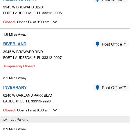
PO Boxes
Customized Direct Mail
Ship to USPS Smart Locker
3945 W BROWARD BLVD
Shipping Internationally Online
Mailbox Guidelines
FORT LAUDERDALE, FL 33312-9996
Political Mail
Label Broker
International Insurance & Extra Services
Closed
| Opens Fri at 9:00 am
Mail for the Deceased
Promotions & Incentives
Custom Mail, Cards, & Envelopes
Completing Customs Forms
1.6 Miles Away
Informed Delivery Marketing
Postage Prices
RIVERLAND
Post Office™
Military & Diplomatic Mail
USPS Connect
3945 W BROWARD BLVD
Mail & Shipping Services
Sending Money Abroad
FORT LAUDERDALE, FL 33312-9997
eCommerce
Priority Mail Express
Temporarily Closed
Passports
Local
Priority Mail
3.1 Miles Away
Comparing International Shipping
Postage Options
Services
INVERRARY
Post Office™
USPS Ground Advantage
6240 W OAKLAND PARK BLVD
Verifying Postage
Priority Mail Express International
First-Class Mail
LAUDERHILL, FL 33319-9998
Returns Services
Closed
| Opens Fri at 8:30 am
Priority Mail International
Military & Diplomatic Mail
Lot Parking
Label Broker for Business
First-Class Package International Service
Redirecting a Package
3.5 Miles Away