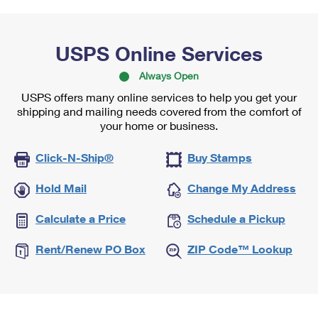
USPS Online Services
Always Open
USPS offers many online services to help you get your
shipping and mailing needs covered from the comfort of
your home or business.
Click-N-Ship®
Buy Stamps
Hold Mail
Change My Address
Calculate a Price
Schedule a Pickup
Rent/Renew PO Box
ZIP Code™ Lookup