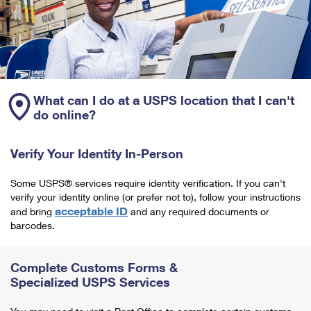
What can I do at a USPS location that I can't
do online?
Verify Your Identity In-Person
Some USPS® services require identity verification. If you can't
verify your identity online (or prefer not to), follow your instructions
acceptable ID
and bring
and any required documents or
barcodes.
Complete Customs Forms &
Specialized USPS Services