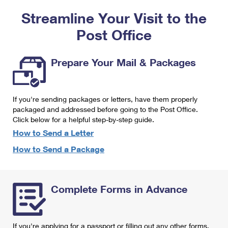
PO Boxes
Customized Direct Mail
Ship to USPS Smart Locker
Streamline Your Visit to the
Shipping Internationally Online
Mailbox Guidelines
Political Mail
Label Broker
Post Office
International Insurance & Extra Services
Mail for the Deceased
Promotions & Incentives
Custom Mail, Cards, & Envelopes
Completing Customs Forms
Prepare Your Mail & Packages
Informed Delivery Marketing
Postage Prices
Military & Diplomatic Mail
USPS Connect
Mail & Shipping Services
If you're sending packages or letters, have them properly
Sending Money Abroad
eCommerce
packaged and addressed before going to the Post Office.
Priority Mail Express
Click below for a helpful step-by-step guide.
Passports
Local
How to Send a Letter
Priority Mail
Comparing International Shipping
How to Send a Package
Postage Options
Services
USPS Ground Advantage
Verifying Postage
Priority Mail Express International
First-Class Mail
Complete Forms in Advance
Returns Services
Priority Mail International
Military & Diplomatic Mail
Label Broker for Business
First-Class Package International Service
Redirecting a Package
If you're applying for a passport or filling out any other forms,