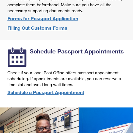
International Business Shipping
complete them beforehand. Make sure you have all the
First-Class Mail International
Money Orders
necessary supporting documents ready.
Managing Business Mail
Filing an International Claim
Forms for Passport Application
Filing a Claim
Filling Out Customs Forms
USPS & Web Tools APIs
Requesting an International Refund
Requesting a Refund
Prices
Schedule Passport Appointments
Check if your local Post Office offers passport appointment
scheduling. If appointments are available, you can reserve a
time slot and avoid long wait times.
Schedule a Passport Appointment