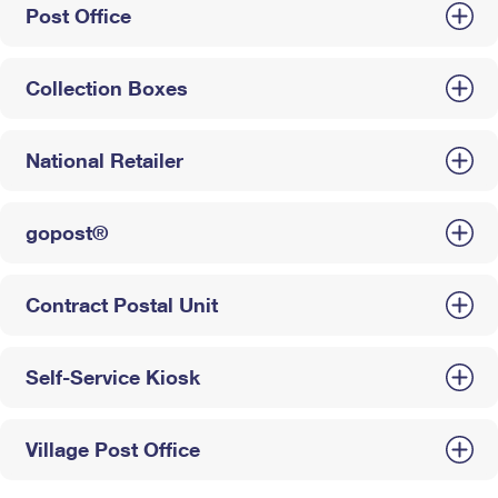
Post Office
Collection Boxes
National Retailer
gopost®
Contract Postal Unit
Self-Service Kiosk
Village Post Office