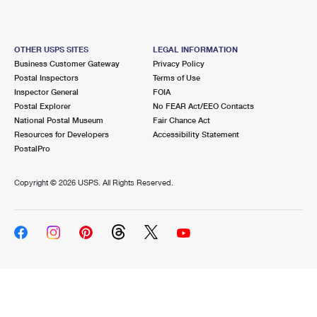
OTHER USPS SITES
LEGAL INFORMATION
Business Customer Gateway
Privacy Policy
Postal Inspectors
Terms of Use
Inspector General
FOIA
Postal Explorer
No FEAR Act/EEO Contacts
National Postal Museum
Fair Chance Act
Resources for Developers
Accessibility Statement
PostalPro
Copyright ©
2026 USPS. All Rights Reserved.