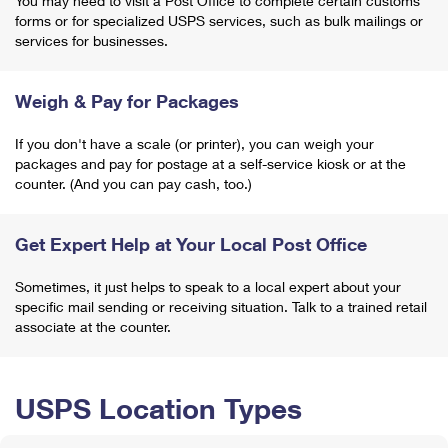
You may need to visit a Post Office to complete certain customs
forms or for specialized USPS services, such as bulk mailings or
services for businesses.
Weigh & Pay for Packages
If you don't have a scale (or printer), you can weigh your
packages and pay for postage at a self-service kiosk or at the
counter. (And you can pay cash, too.)
Get Expert Help at Your Local Post Office
Sometimes, it just helps to speak to a local expert about your
specific mail sending or receiving situation. Talk to a trained retail
associate at the counter.
USPS Location Types