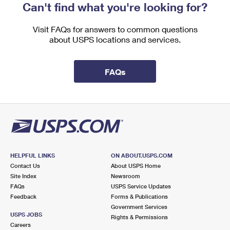
Can't find what you're looking for?
Visit FAQs for answers to common questions
about USPS locations and services.
FAQs
HELPFUL LINKS
ON ABOUT.USPS.COM
Contact Us
About USPS Home
Site Index
Newsroom
FAQs
USPS Service Updates
Feedback
Forms & Publications
Government Services
USPS JOBS
Rights & Permissions
Careers